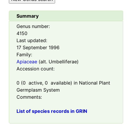
Summary
Genus number:
4150
Last updated:
17 September 1996
Family:
Apiaceae
(alt. Umbelliferae)
Accession count:
0
(
0
active,
0
available) in National Plant
Germplasm System
Comments:
List of species records in GRIN