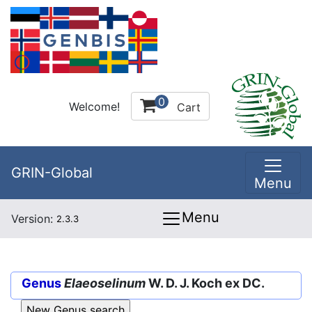
0
Welcome!
Cart
GRIN-Global
Menu
Menu
Version:
2.3.3
Genus
Elaeoselinum
W. D. J. Koch ex DC.