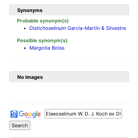
Synonyms
Probable synonym(s)
Distichoselinum
García-Martín & Silvestre
Possible synonym(s)
Margotia
Boiss.
No images