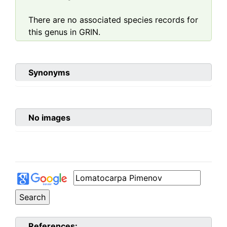
There are no associated species records for
this genus in GRIN.
Synonyms
No images
References: