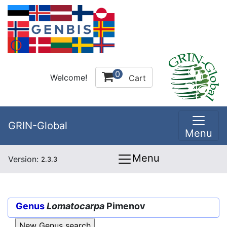
0
Welcome!
Cart
GRIN-Global
Menu
Menu
Version:
2.3.3
Genus
Lomatocarpa
Pimenov