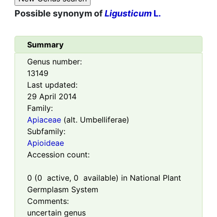
Possible synonym of
Ligusticum
L.
Summary
Genus number:
13149
Last updated:
29 April 2014
Family:
Apiaceae
(alt. Umbelliferae)
Subfamily:
Apioideae
Accession count:
0
(
0
active,
0
available) in National Plant
Germplasm System
Comments:
uncertain genus