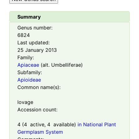
Summary
Genus number:
6824
Last updated:
25 January 2013
Family:
Apiaceae
(alt. Umbelliferae)
Subfamily:
Apioideae
Common name(s):
lovage
Accession count:
4
(
4
active,
4
available)
in National Plant
Germplasm System