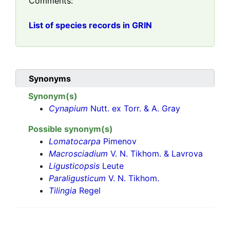
Comments:
List of species records in GRIN
Synonyms
Synonym(s)
Cynapium
Nutt. ex Torr. & A. Gray
Possible synonym(s)
Lomatocarpa
Pimenov
Macrosciadium
V. N. Tikhom. & Lavrova
Ligusticopsis
Leute
Paraligusticum
V. N. Tikhom.
Tilingia
Regel