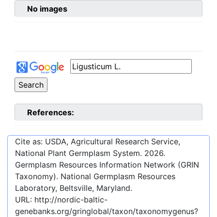
No images
References:
Cite as: USDA, Agricultural Research Service,
National Plant Germplasm System.
2026
.
Germplasm Resources Information Network (GRIN
Taxonomy). National Germplasm Resources
Laboratory, Beltsville, Maryland.
URL:
http://nordic-baltic-
genebanks.org/gringlobal/taxon/taxonomygenus?