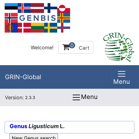
0
Welcome!
Cart
GRIN-Global
Menu
Menu
Version:
2.3.3
Genus
Ligusticum
L.