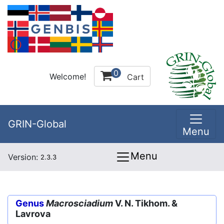
0
Welcome!
Cart
GRIN-Global
Menu
Menu
Version:
2.3.3
Genus
Macrosciadium
V. N. Tikhom. &
Lavrova