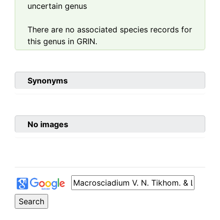
uncertain genus
There are no associated species records for
this genus in GRIN.
Synonyms
No images