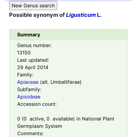
Possible synonym of
Ligusticum
L.
Summary
Genus number:
13150
Last updated:
29 April 2014
Family:
Apiaceae
(alt. Umbelliferae)
Subfamily:
Apioideae
Accession count:
0
(
0
active,
0
available) in National Plant
Germplasm System
Comments: