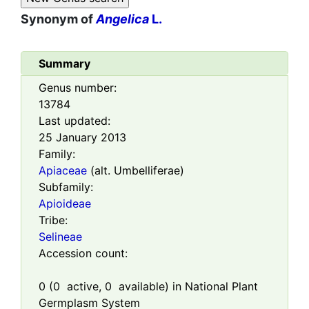
Synonym of
Angelica
L.
Summary
Genus number:
13784
Last updated:
25 January 2013
Family:
Apiaceae
(alt. Umbelliferae)
Subfamily:
Apioideae
Tribe:
Selineae
Accession count:
0
(
0
active,
0
available) in National Plant
Germplasm System