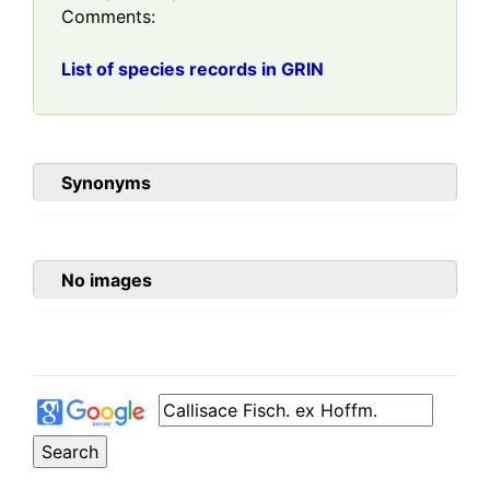
Comments:
List of species records in GRIN
Synonyms
No images