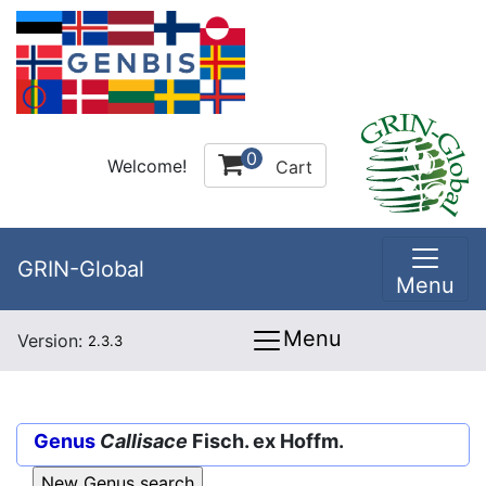
0
Welcome!
Cart
GRIN-Global
Menu
Menu
Version:
2.3.3
Genus
Callisace
Fisch. ex Hoffm.