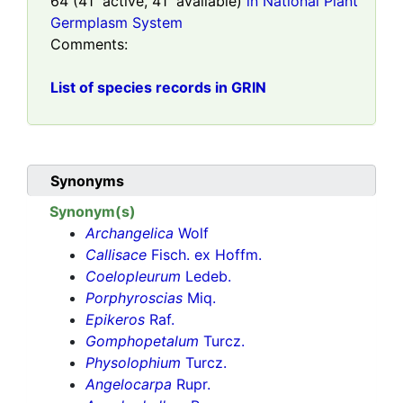
64
(
41
active,
41
available)
in National Plant
Germplasm System
Comments:
List of species records in GRIN
Synonyms
Synonym(s)
Archangelica
Wolf
Callisace
Fisch. ex Hoffm.
Coelopleurum
Ledeb.
Porphyroscias
Miq.
Epikeros
Raf.
Gomphopetalum
Turcz.
Physolophium
Turcz.
Angelocarpa
Rupr.