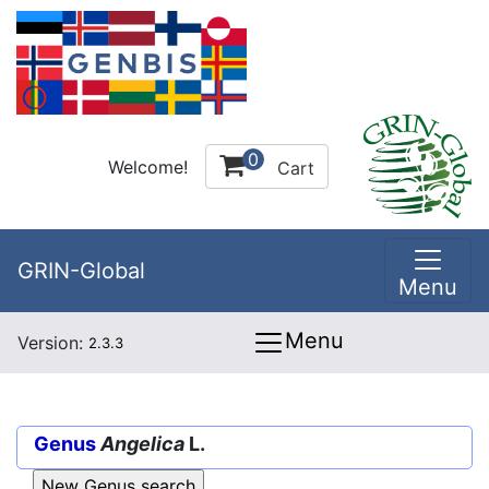
0
Welcome!
Cart
GRIN-Global
Menu
Menu
Version:
2.3.3
Genus
Angelica
L.