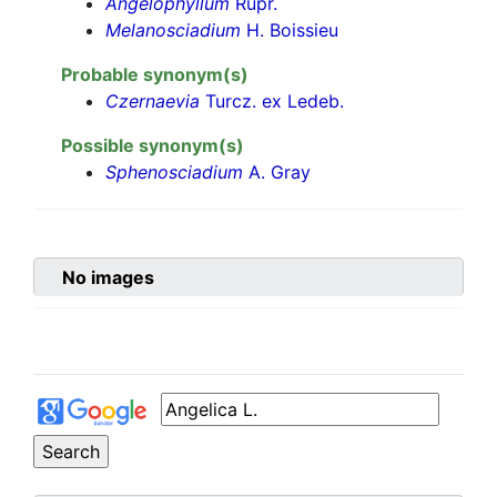
Angelophyllum
Rupr.
Melanosciadium
H. Boissieu
Probable synonym(s)
Czernaevia
Turcz. ex Ledeb.
Possible synonym(s)
Sphenosciadium
A. Gray
No images