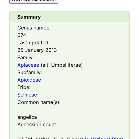
Summary
Genus number:
674
Last updated:
25 January 2013
Family:
Apiaceae
(alt. Umbelliferae)
Subfamily:
Apioideae
Tribe:
Selineae
Common name(s):
angelica
Accession count: