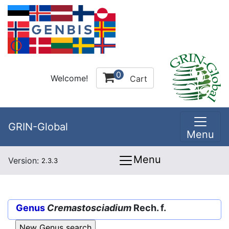
0
Welcome!
Cart
GRIN-Global
Menu
Menu
Version:
2.3.3
Genus
Cremastosciadium
Rech. f.