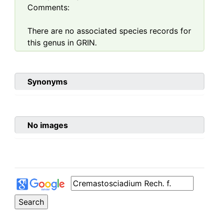
Comments:
There are no associated species records for
this genus in GRIN.
Synonyms
No images