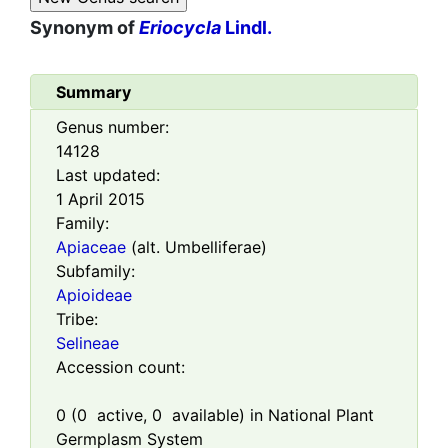
Synonym of
Eriocycla
Lindl.
Summary
Genus number:
14128
Last updated:
1 April 2015
Family:
Apiaceae
(alt. Umbelliferae)
Subfamily:
Apioideae
Tribe:
Selineae
Accession count:
0
(
0
active,
0
available) in National Plant
Germplasm System