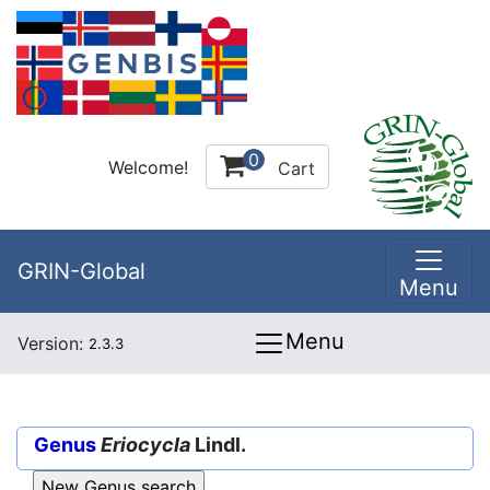
0
Welcome!
Cart
GRIN-Global
Menu
Menu
Version:
2.3.3
Genus
Eriocycla
Lindl.