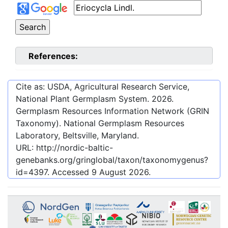
References:
Cite as: USDA, Agricultural Research Service,
National Plant Germplasm System.
2026
.
Germplasm Resources Information Network (GRIN
Taxonomy). National Germplasm Resources
Laboratory, Beltsville, Maryland.
URL:
http://nordic-baltic-
genebanks.org/gringlobal/taxon/taxonomygenus?
id=4397
. Accessed
9 August 2026
.