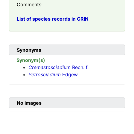
Comments:
List of species records in GRIN
Synonyms
Synonym(s)
Cremastosciadium
Rech. f.
Petrosciadium
Edgew.
No images