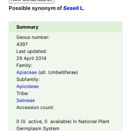
Possible synonym of
Seseli
L.
Summary
Genus number:
4397
Last updated:
29 April 2014
Family:
Apiaceae
(alt. Umbelliferae)
Subfamily:
Apioideae
Tribe:
Selineae
Accession count:
0
(
0
active,
0
available) in National Plant
Germplasm System