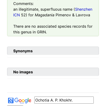
Comments:
an illegitimate, superfluous name (
Shenzhen
ICN
52) for
Magadania
Pimenov & Lavrova
There are no associated species records for
this genus in GRIN.
Synonyms
No images