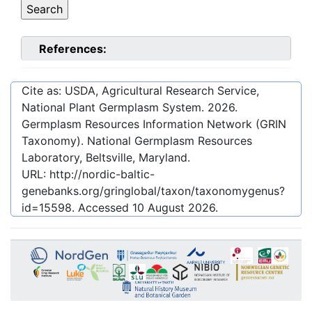
References:
Cite as: USDA, Agricultural Research Service,
National Plant Germplasm System.
2026
.
Germplasm Resources Information Network (GRIN
Taxonomy). National Germplasm Resources
Laboratory, Beltsville, Maryland.
URL:
http://nordic-baltic-
genebanks.org/gringlobal/taxon/taxonomygenus?
id=15598
. Accessed
10 August 2026
.