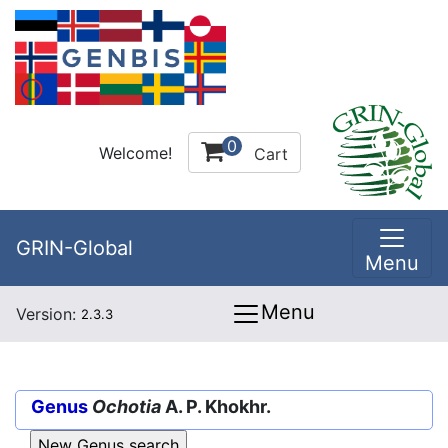
0
Welcome!
Cart
GRIN-Global
Menu
Menu
Version:
2.3.3
Genus
Ochotia
A. P. Khokhr.