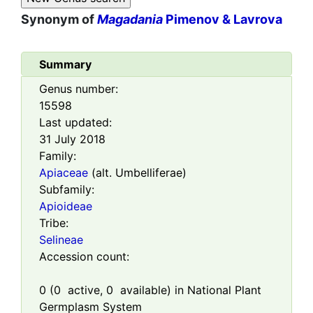
Synonym of
Magadania
Pimenov & Lavrova
Summary
Genus number:
15598
Last updated:
31 July 2018
Family:
Apiaceae
(alt. Umbelliferae)
Subfamily:
Apioideae
Tribe:
Selineae
Accession count:
0
(
0
active,
0
available) in National Plant
Germplasm System