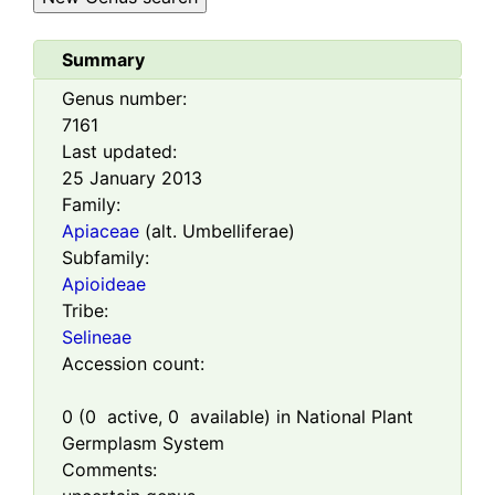
Summary
Genus number:
7161
Last updated:
25 January 2013
Family:
Apiaceae
(alt. Umbelliferae)
Subfamily:
Apioideae
Tribe:
Selineae
Accession count:
0
(
0
active,
0
available) in National Plant
Germplasm System
Comments: