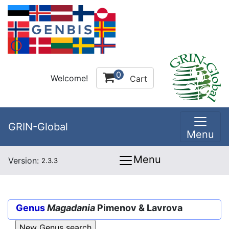
0
Welcome!
Cart
GRIN-Global
Menu
Menu
Version:
2.3.3
Genus
Magadania
Pimenov & Lavrova