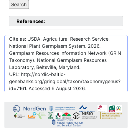
References:
Cite as: USDA, Agricultural Research Service,
National Plant Germplasm System.
2026
.
Germplasm Resources Information Network (GRIN
Taxonomy). National Germplasm Resources
Laboratory, Beltsville, Maryland.
URL:
http://nordic-baltic-
genebanks.org/gringlobal/taxon/taxonomygenus?
id=7161
. Accessed
6 August 2026
.