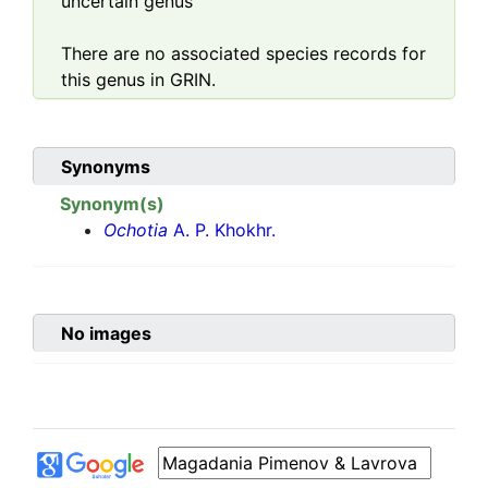
uncertain genus
There are no associated species records for
this genus in GRIN.
Synonyms
Synonym(s)
Ochotia
A. P. Khokhr.
No images