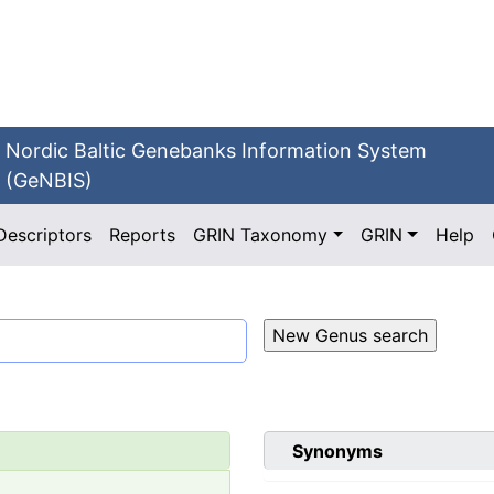
Nordic Baltic Genebanks Information System
(GeNBIS)
Descriptors
Reports
GRIN Taxonomy
GRIN
Help
Synonyms