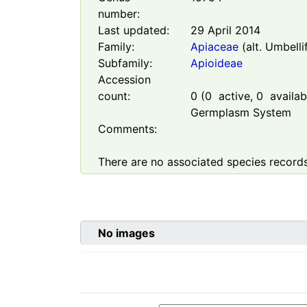
number:
Last updated:
29 April 2014
Family:
Apiaceae
(alt. Umbelli
Subfamily:
Apioideae
Accession
count:
0
(
0
active,
0
availabl
Germplasm System
Comments:
There are no associated species records
No images