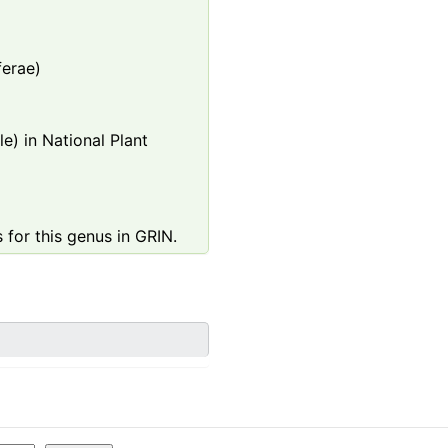
ferae)
e) in National Plant
 for this genus in GRIN.