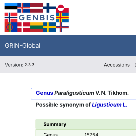
GRIN-Global
Version:
Accessions
2.3.3
Genus
Paraligusticum
V. N. Tikhom.
Possible synonym of
Ligusticum
L.
Summary
Genus
15754