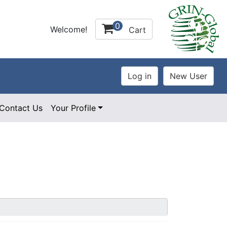
0
Welcome!
Cart
Contact Us
Your Profile