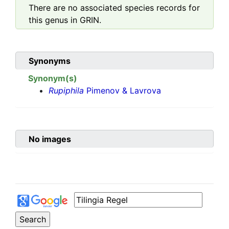
There are no associated species records for
this genus in GRIN.
Synonyms
Synonym(s)
Rupiphila
Pimenov & Lavrova
No images