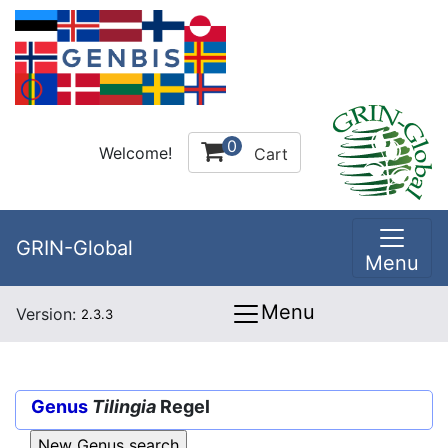
0
Welcome!
Cart
GRIN-Global
Menu
Menu
Version:
2.3.3
Genus
Tilingia
Regel