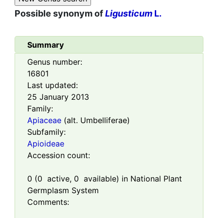
Possible synonym of
Ligusticum
L.
Summary
Genus number:
16801
Last updated:
25 January 2013
Family:
Apiaceae
(alt. Umbelliferae)
Subfamily:
Apioideae
Accession count:
0
(
0
active,
0
available) in National Plant
Germplasm System
Comments: