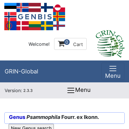
0
Welcome!
Cart
GRIN-Global
Menu
Menu
Version:
2.3.3
Genus
Psammophila
Fourr. ex Ikonn.