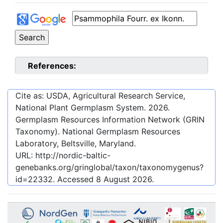
References:
Cite as: USDA, Agricultural Research Service,
National Plant Germplasm System.
2026
.
Germplasm Resources Information Network (GRIN
Taxonomy). National Germplasm Resources
Laboratory, Beltsville, Maryland.
URL:
http://nordic-baltic-
genebanks.org/gringlobal/taxon/taxonomygenus?
id=22332
. Accessed
8 August 2026
.