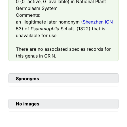
0
(
0
active,
0
available) in National Plant
Germplasm System
Comments:
an illegitimate later homonym (
Shenzhen ICN
53) of
Psammophila
Schult. (1822) that is
unavailable for use
There are no associated species records for
this genus in GRIN.
Synonyms
No images