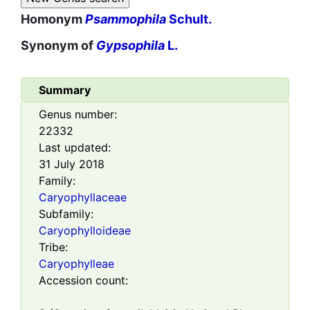
Homonym
Psammophila
Schult.
Synonym of
Gypsophila
L.
Summary
Genus number:
22332
Last updated:
31 July 2018
Family:
Caryophyllaceae
Subfamily:
Caryophylloideae
Tribe:
Caryophylleae
Accession count: