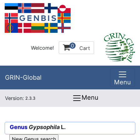
0
Welcome!
Cart
GRIN-Global
Menu
Menu
Version:
2.3.3
Genus
Gypsophila
L.