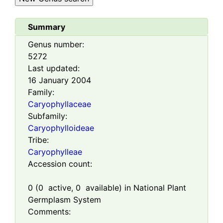
Summary
Genus number:
5272
Last updated:
16 January 2004
Family:
Caryophyllaceae
Subfamily:
Caryophylloideae
Tribe:
Caryophylleae
Accession count:
0
(
0
active,
0
available) in National Plant
Germplasm System
Comments: