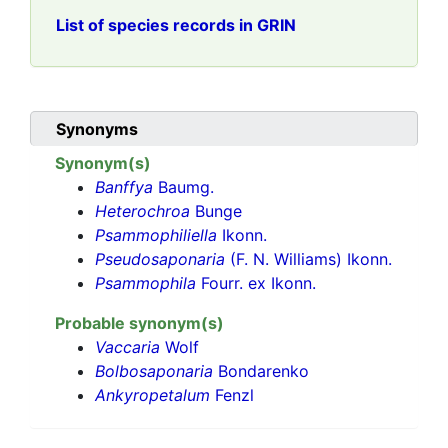
List of species records in GRIN
Synonyms
Synonym(s)
Banffya
Baumg.
Heterochroa
Bunge
Psammophiliella
Ikonn.
Pseudosaponaria
(F. N. Williams) Ikonn.
Psammophila
Fourr. ex Ikonn.
Probable synonym(s)
Vaccaria
Wolf
Bolbosaponaria
Bondarenko
Ankyropetalum
Fenzl