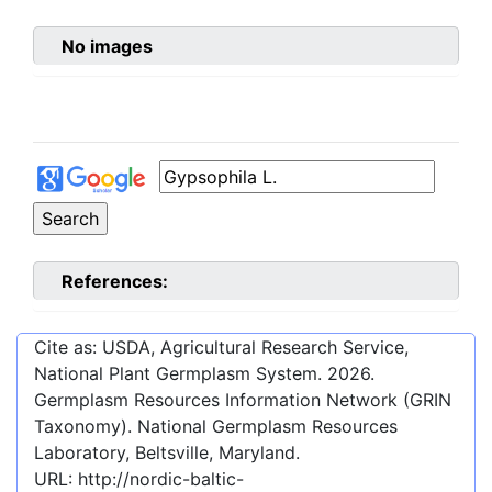
No images
References:
Cite as: USDA, Agricultural Research Service,
National Plant Germplasm System.
2026
.
Germplasm Resources Information Network (GRIN
Taxonomy). National Germplasm Resources
Laboratory, Beltsville, Maryland.
URL:
http://nordic-baltic-