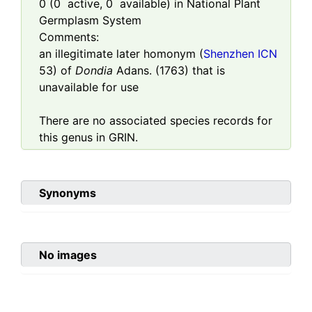
0
(
0
active,
0
available) in National Plant
Germplasm System
Comments:
an illegitimate later homonym (
Shenzhen ICN
53) of
Dondia
Adans. (1763) that is
unavailable for use
There are no associated species records for
this genus in GRIN.
Synonyms
No images