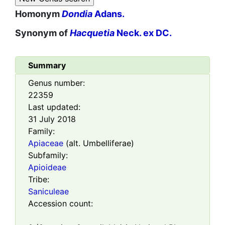
Homonym
Dondia
Adans.
Synonym of
Hacquetia
Neck. ex DC.
Summary
Genus number:
22359
Last updated:
31 July 2018
Family:
Apiaceae
(alt. Umbelliferae)
Subfamily:
Apioideae
Tribe:
Saniculeae
Accession count: