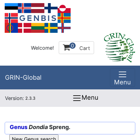
0
Welcome!
Cart
GRIN-Global
Menu
Menu
Version:
2.3.3
Genus
Dondia
Spreng.