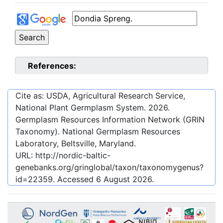
References:
Cite as: USDA, Agricultural Research Service,
National Plant Germplasm System.
2026
.
Germplasm Resources Information Network (GRIN
Taxonomy). National Germplasm Resources
Laboratory, Beltsville, Maryland.
URL:
http://nordic-baltic-
genebanks.org/gringlobal/taxon/taxonomygenus?
id=22359
. Accessed
6 August 2026
.