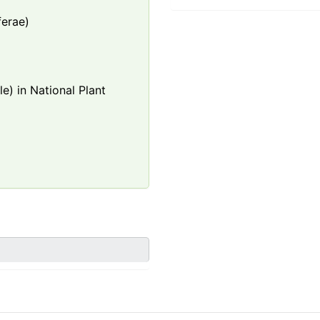
ferae)
e) in National Plant