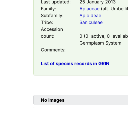
Last updated:
25 January 2013
Family:
Apiaceae
(alt. Umbelli
Subfamily:
Apioideae
Tribe:
Saniculeae
Accession
count:
0
(
0
active,
0
availabl
Germplasm System
Comments:
List of species records in GRIN
No images