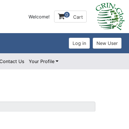
0
Welcome!
Cart
Contact Us
Your Profile