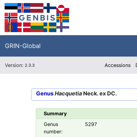
GRIN-Global
Version:
Accessions
2.3.3
Genus
Hacquetia
Neck. ex DC.
Summary
Genus
5297
number: