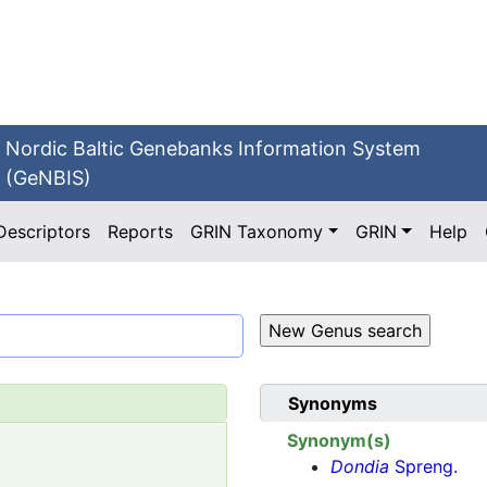
Nordic Baltic Genebanks Information System
(GeNBIS)
Descriptors
Reports
GRIN Taxonomy
GRIN
Help
Synonyms
Synonym(s)
Dondia
Spreng.