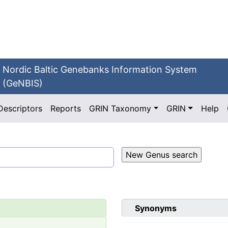
Nordic Baltic Genebanks Information System
(GeNBIS)
Descriptors
Reports
GRIN Taxonomy
GRIN
Help
Synonyms