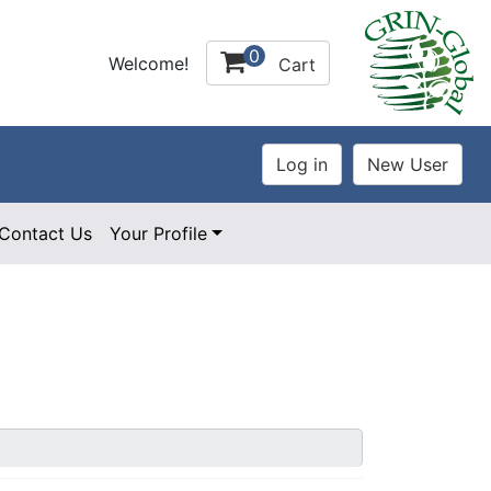
0
Welcome!
Cart
Contact Us
Your Profile