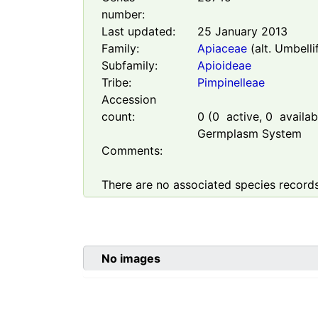
number:
Last updated:
25 January 2013
Family:
Apiaceae
(alt. Umbelli
Subfamily:
Apioideae
Tribe:
Pimpinelleae
Accession
count:
0
(
0
active,
0
availabl
Germplasm System
Comments:
There are no associated species records
No images