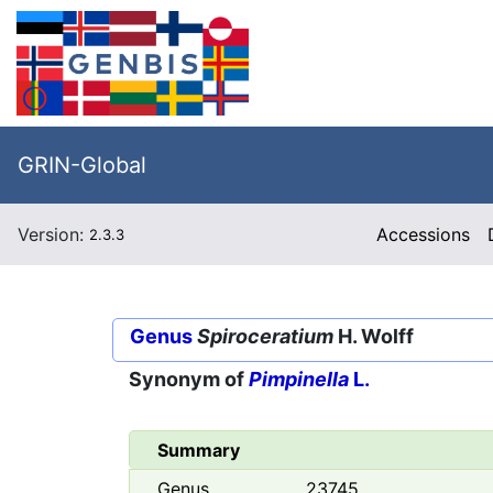
GRIN-Global
Version:
Accessions
2.3.3
Genus
Spiroceratium
H. Wolff
Synonym of
Pimpinella
L.
Summary
Genus
23745