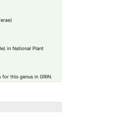
ferae)
e) in National Plant
 for this genus in GRIN.