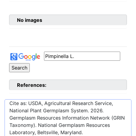
No images
References:
Cite as: USDA, Agricultural Research Service,
National Plant Germplasm System.
2026
.
Germplasm Resources Information Network (GRIN
Taxonomy). National Germplasm Resources
Laboratory, Beltsville, Maryland.