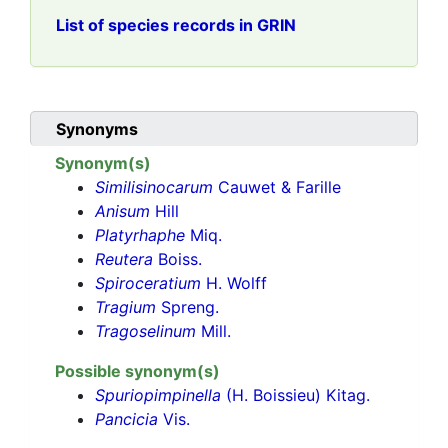
List of species records in GRIN
Synonyms
Synonym(s)
Similisinocarum
Cauwet & Farille
Anisum
Hill
Platyrhaphe
Miq.
Reutera
Boiss.
Spiroceratium
H. Wolff
Tragium
Spreng.
Tragoselinum
Mill.
Possible synonym(s)
Spuriopimpinella
(H. Boissieu) Kitag.
Pancicia
Vis.