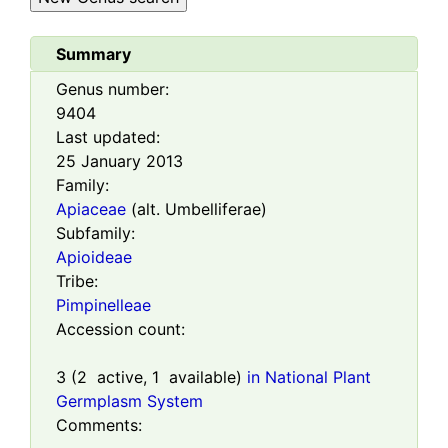
Summary
Genus number:
9404
Last updated:
25 January 2013
Family:
Apiaceae
(alt. Umbelliferae)
Subfamily:
Apioideae
Tribe:
Pimpinelleae
Accession count:
3
(
2
active,
1
available)
in National Plant
Germplasm System
Comments: