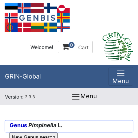
0
Welcome!
Cart
GRIN-Global
Menu
Menu
Version:
2.3.3
Genus
Pimpinella
L.