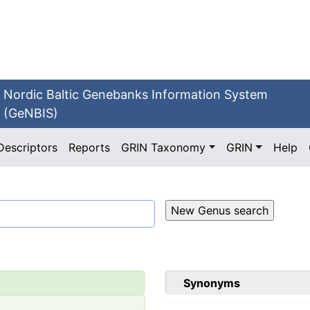
Nordic Baltic Genebanks Information System
(GeNBIS)
Descriptors
Reports
GRIN Taxonomy
GRIN
Help
Synonyms