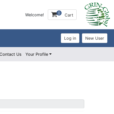
0
Welcome!
Cart
Contact Us
Your Profile