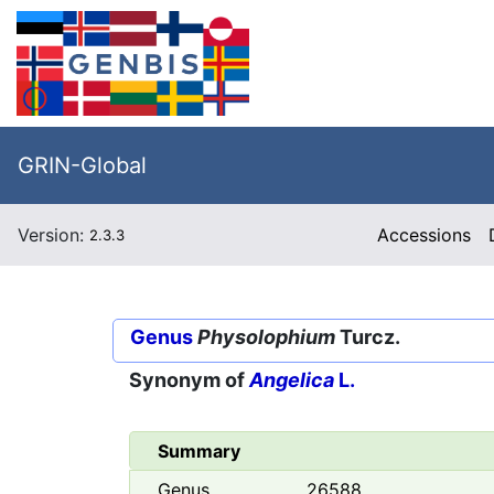
GRIN-Global
Version:
Accessions
2.3.3
Genus
Physolophium
Turcz.
Synonym of
Angelica
L.
Summary
Genus
26588