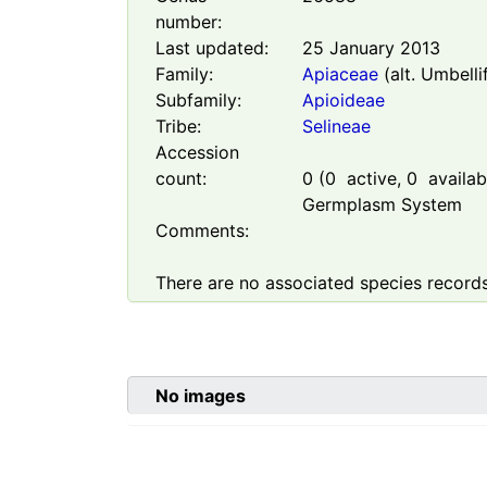
number:
Last updated:
25 January 2013
Family:
Apiaceae
(alt. Umbelli
Subfamily:
Apioideae
Tribe:
Selineae
Accession
count:
0
(
0
active,
0
availabl
Germplasm System
Comments:
There are no associated species records
No images