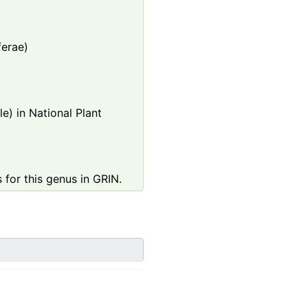
ferae)
e) in National Plant
 for this genus in GRIN.