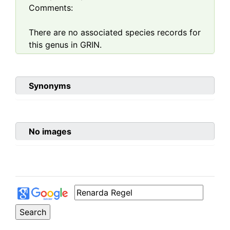
Comments:
There are no associated species records for
this genus in GRIN.
Synonyms
No images