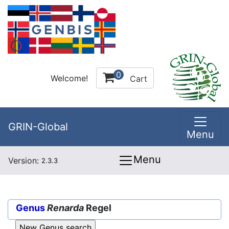
0
Welcome!
Cart
GRIN-Global
Menu
Menu
Version:
2.3.3
Genus
Renarda
Regel