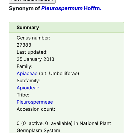
Synonym of
Pleurospermum
Hoffm.
Summary
Genus number:
27383
Last updated:
25 January 2013
Family:
Apiaceae
(alt. Umbelliferae)
Subfamily:
Apioideae
Tribe:
Pleurospermeae
Accession count:
0
(
0
active,
0
available) in National Plant
Germplasm System