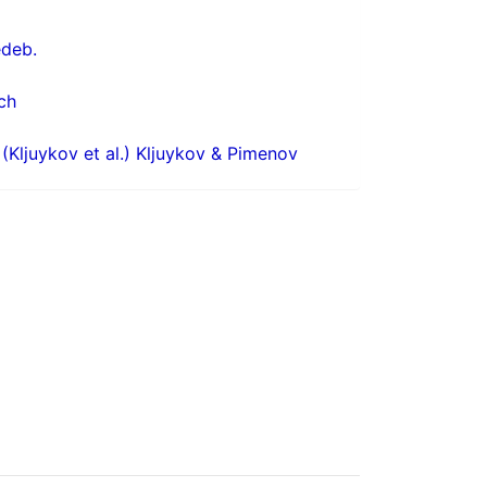
deb.
ch
(Kljuykov et al.) Kljuykov & Pimenov