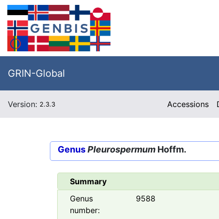
GRIN-Global
Version:
Accessions
2.3.3
Genus
Pleurospermum
Hoffm.
Summary
Genus
9588
number: