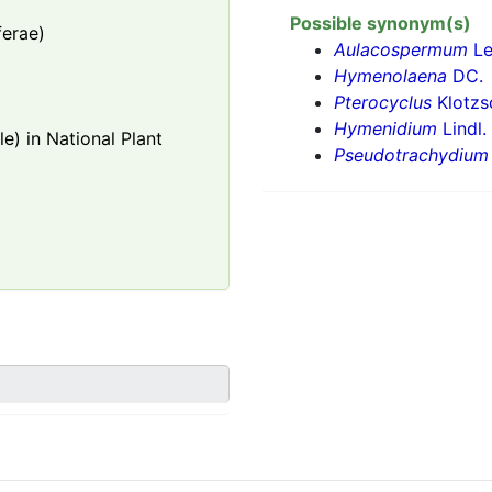
Possible synonym(s)
ferae)
Aulacospermum
Le
Hymenolaena
DC.
Pterocyclus
Klotzs
Hymenidium
Lindl.
e) in National Plant
Pseudotrachydium