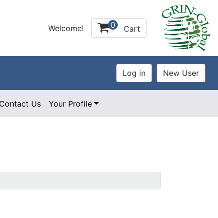
0
Welcome!
Cart
Contact Us
Your Profile