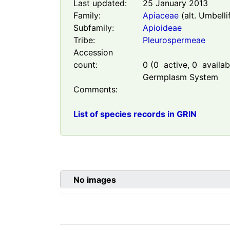
Last updated:
25 January 2013
Family:
Apiaceae
(alt. Umbelli
Subfamily:
Apioideae
Tribe:
Pleurospermeae
Accession
count:
0
(
0
active,
0
availabl
Germplasm System
Comments:
List of species records in GRIN
No images