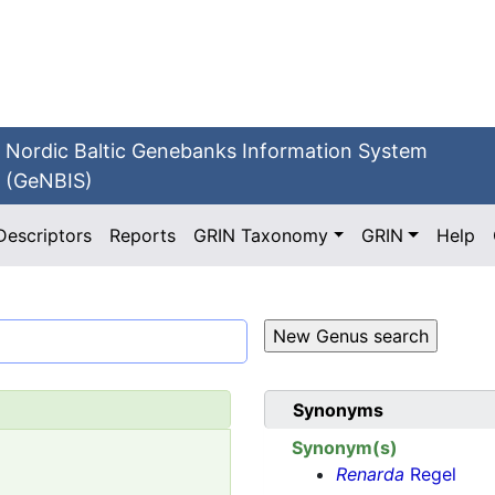
Nordic Baltic Genebanks Information System
(GeNBIS)
Descriptors
Reports
GRIN Taxonomy
GRIN
Help
Synonyms
Synonym(s)
Renarda
Regel