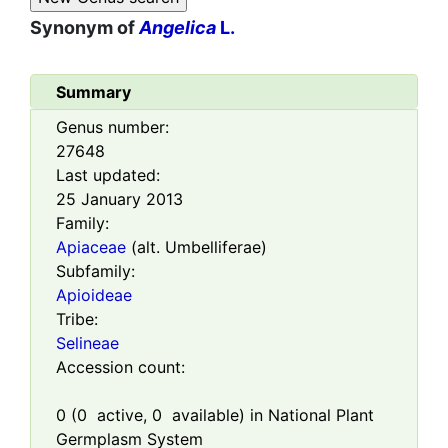
Synonym of
Angelica
L.
Summary
Genus number:
27648
Last updated:
25 January 2013
Family:
Apiaceae
(alt. Umbelliferae)
Subfamily:
Apioideae
Tribe:
Selineae
Accession count:
0
(
0
active,
0
available) in National Plant
Germplasm System