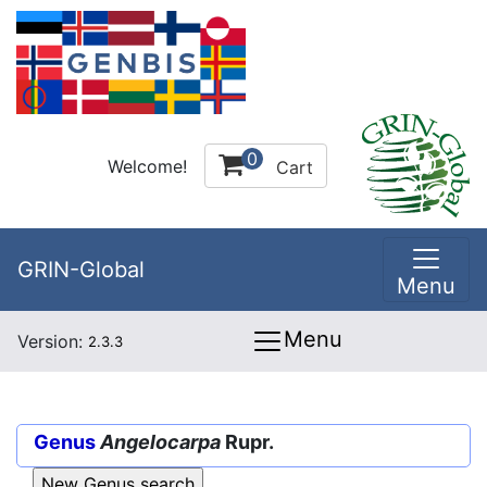
0
Welcome!
Cart
GRIN-Global
Menu
Menu
Version:
2.3.3
Genus
Angelocarpa
Rupr.