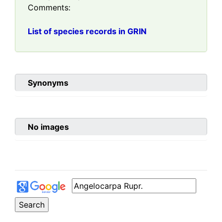
Comments:
List of species records in GRIN
Synonyms
No images