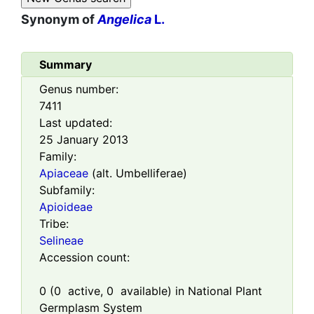
Synonym of
Angelica
L.
Summary
Genus number:
7411
Last updated:
25 January 2013
Family:
Apiaceae
(alt. Umbelliferae)
Subfamily:
Apioideae
Tribe:
Selineae
Accession count:
0
(
0
active,
0
available) in National Plant
Germplasm System