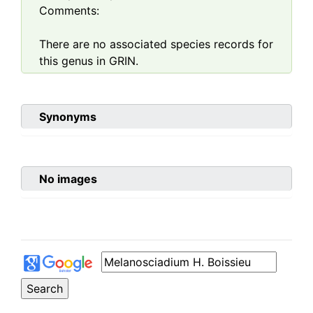
Comments:
There are no associated species records for
this genus in GRIN.
Synonyms
No images