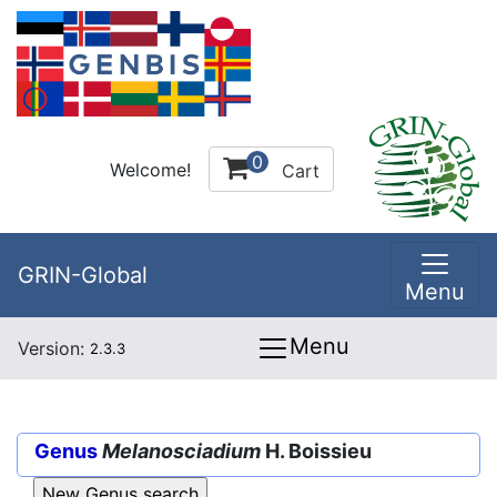
0
Welcome!
Cart
GRIN-Global
Menu
Menu
Version:
2.3.3
Genus
Melanosciadium
H. Boissieu