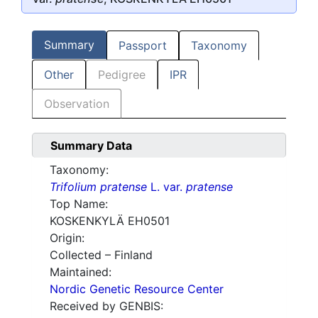
Summary
Passport
Taxonomy
Other
Pedigree
IPR
Observation
Summary Data
Taxonomy:
Trifolium pratense
L. var.
pratense
Top Name:
KOSKENKYLÄ EH0501
Origin:
Collected – Finland
Maintained:
Nordic Genetic Resource Center
Received by GENBIS: