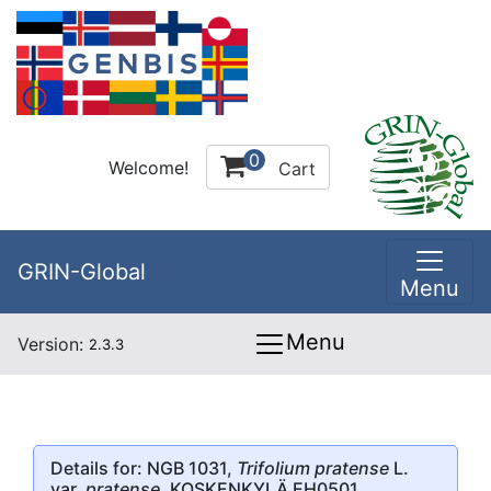
0
Welcome!
Cart
GRIN-Global
Menu
Menu
Version:
2.3.3
Details for: NGB 1031,
Trifolium pratense
L.
var.
pratense
, KOSKENKYLÄ EH0501