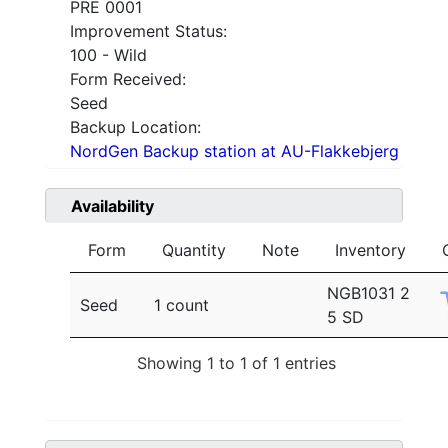
PRE 0001
Improvement Status:
100 - Wild
Form Received:
Seed
Backup Location:
NordGen Backup station at AU-Flakkebjerg
Availability
Form
Quantity
Note
Inventory
NGB1031 2
Seed
1 count
5 SD
Showing 1 to 1 of 1 entries