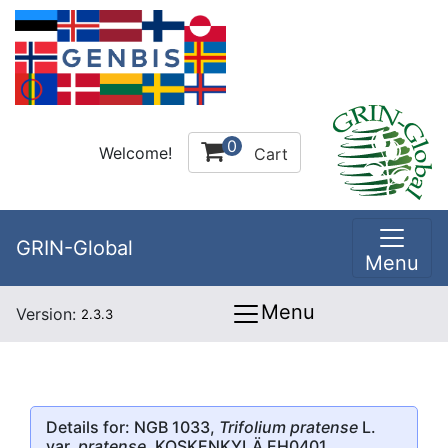
0
Welcome!
Cart
GRIN-Global
Menu
Menu
Version:
2.3.3
Details for: NGB 1033,
Trifolium pratense
L.
var.
pratense
, KOSKENKYLÄ EH0401