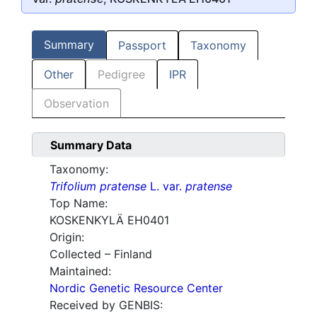
Summary
Passport
Taxonomy
Other
Pedigree
IPR
Observation
Summary Data
Taxonomy:
Trifolium pratense
L. var.
pratense
Top Name:
KOSKENKYLÄ EH0401
Origin:
Collected – Finland
Maintained:
Nordic Genetic Resource Center
Received by GENBIS: