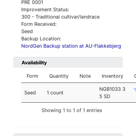
PRE 0001
Improvement Status:
300 - Traditional cultivar/landrace
Form Received:
Seed
Backup Location:
NordGen Backup station at AU-Flakkebjerg
Availability
Form
Quantity
Note
Inventory
NGB1033 3
Seed
1 count
5 SD
Showing 1 to 1 of 1 entries