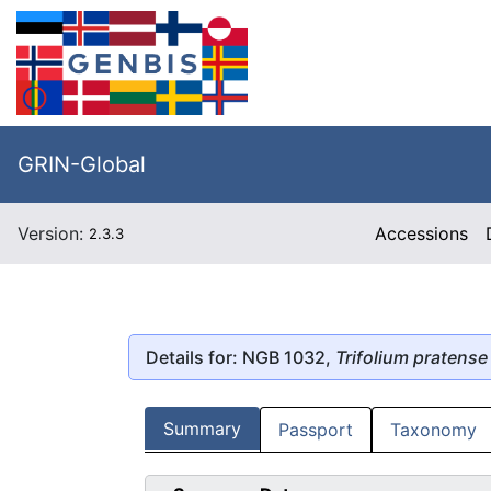
GRIN-Global
Version:
Accessions
2.3.3
Details for: NGB 1032,
Trifolium pratense
Summary
Passport
Taxonomy