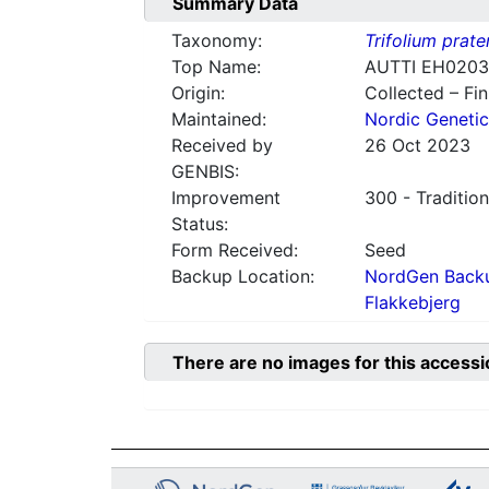
Summary Data
Taxonomy:
Trifolium prate
Top Name:
AUTTI EH0203
Origin:
Collected – Fi
Maintained:
Nordic Genetic
Received by
26 Oct 2023
GENBIS:
Improvement
300 - Tradition
Status:
Form Received:
Seed
Backup Location:
NordGen Backu
Flakkebjerg
There are no images for this accessi