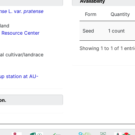
Availability
nse
L. var.
pratense
Form
Quantity
nland
Seed
1 count
 Resource Center
Showing 1 to 1 of 1 entr
al cultivar/landrace
p station at AU-
on.