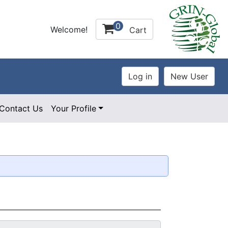
0
Welcome!
Cart
Contact Us
Your Profile