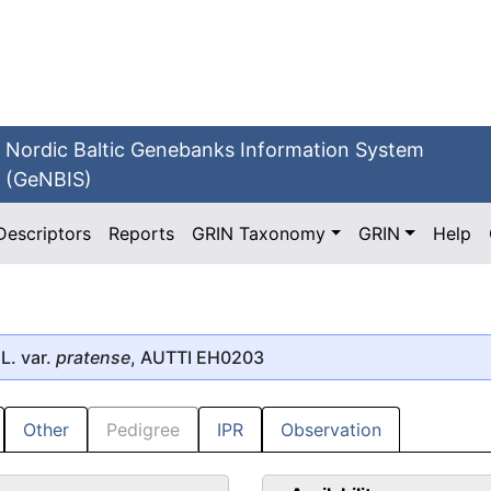
Nordic Baltic Genebanks Information System
(GeNBIS)
Descriptors
Reports
GRIN Taxonomy
GRIN
Help
L. var.
pratense
, AUTTI EH0203
Other
Pedigree
IPR
Observation