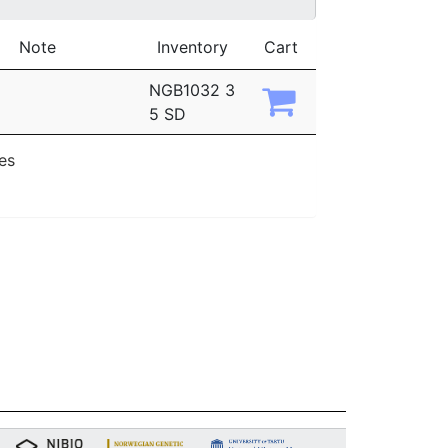
Note
Inventory
Cart
NGB1032 3
5 SD
ies