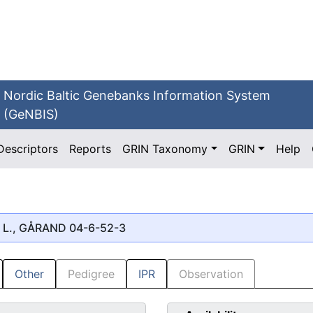
Nordic Baltic Genebanks Information System
(GeNBIS)
Descriptors
Reports
GRIN Taxonomy
GRIN
Help
L., GÅRAND 04-6-52-3
Other
Pedigree
IPR
Observation