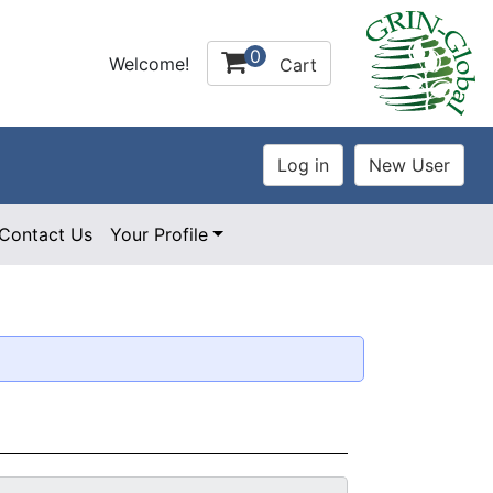
0
Welcome!
Cart
Contact Us
Your Profile