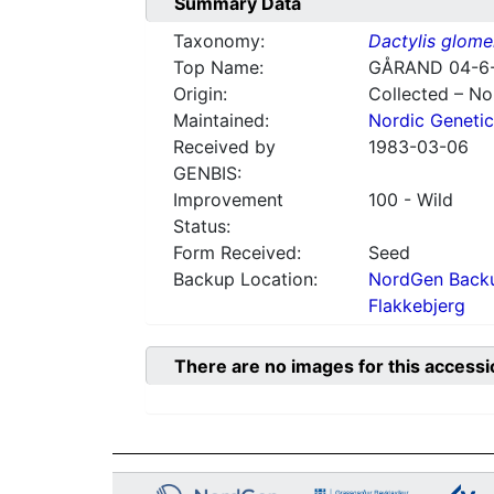
Summary Data
Taxonomy:
Dactylis glome
Top Name:
GÅRAND 04-6
Origin:
Collected – N
Maintained:
Nordic Genetic
Received by
1983-03-06
GENBIS:
Improvement
100 - Wild
Status:
Form Received:
Seed
Backup Location:
NordGen Backu
Flakkebjerg
There are no images for this accessi