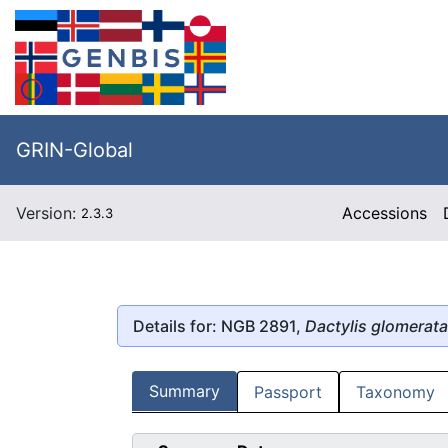
GRIN-Global
Version:
Accessions
2.3.3
Details for: NGB 2891,
Dactylis glomerata
Summary
Passport
Taxonomy