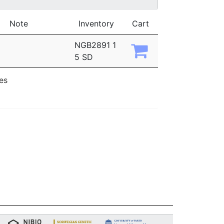
Note
Inventory
Cart
NGB2891 1
5 SD
ies