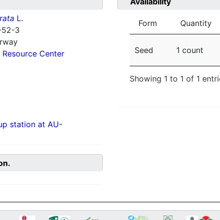
Availability
rata
L.
Form
Quantity
-52-3
orway
Seed
1 count
 Resource Center
Showing 1 to 1 of 1 entr
p station at AU-
on.