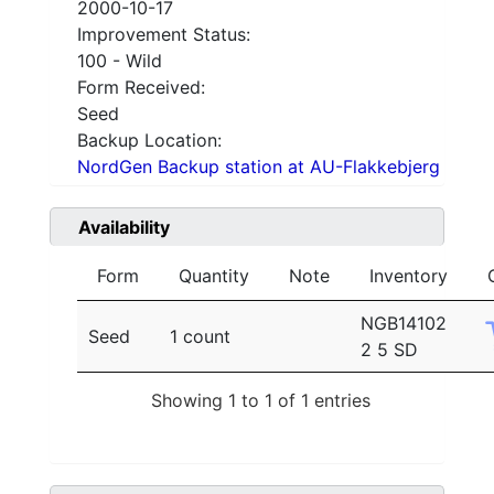
2000-10-17
Improvement Status:
100 - Wild
Form Received:
Seed
Backup Location:
NordGen Backup station at AU-Flakkebjerg
Availability
Form
Quantity
Note
Inventory
NGB14102
Seed
1 count
2 5 SD
Showing 1 to 1 of 1 entries