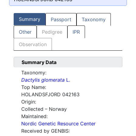
Summary
Passport
Taxonomy
Other
Pedigree
IPR
Observation
Summary Data
Taxonomy:
Dactylis glomerata
L.
Top Name:
HOLANDSFJORD 042163
Origin:
Collected – Norway
Maintained:
Nordic Genetic Resource Center
Received by GENBIS: