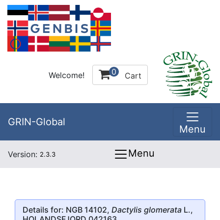
0
Welcome!
Cart
GRIN-Global
Menu
Menu
Version:
2.3.3
Details for: NGB 14102,
Dactylis glomerata
L.,
HOLANDSFJORD 042163