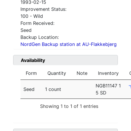
1993-02-15
Improvement Status:
100 - Wild
Form Received:
Seed
Backup Location:
NordGen Backup station at AU-Flakkebjerg
Availability
Form
Quantity
Note
Inventory
NGB11147 1
Seed
1 count
5 SD
Showing 1 to 1 of 1 entries