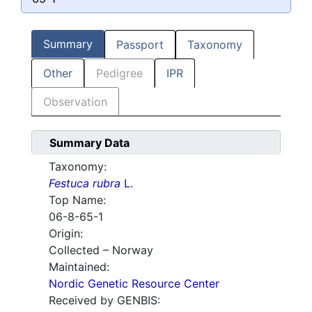
Summary
Passport
Taxonomy
Other
Pedigree
IPR
Observation
Summary Data
Taxonomy:
Festuca rubra
L.
Top Name:
06-8-65-1
Origin:
Collected – Norway
Maintained:
Nordic Genetic Resource Center
Received by GENBIS: