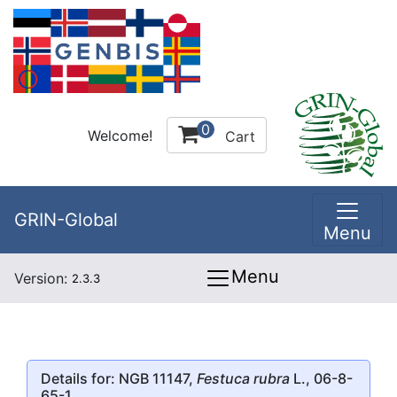
0
Welcome!
Cart
GRIN-Global
Menu
Menu
Version:
2.3.3
Details for: NGB 11147,
Festuca rubra
L., 06-8-
65-1