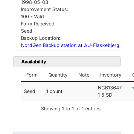
1998-05-03
Improvement Status:
100 - Wild
Form Received:
Seed
Backup Location:
NordGen Backup station at AU-Flakkebjerg
Availability
Form
Quantity
Note
Inventory
NGB13647
Seed
1 count
1 5 SD
Showing 1 to 1 of 1 entries