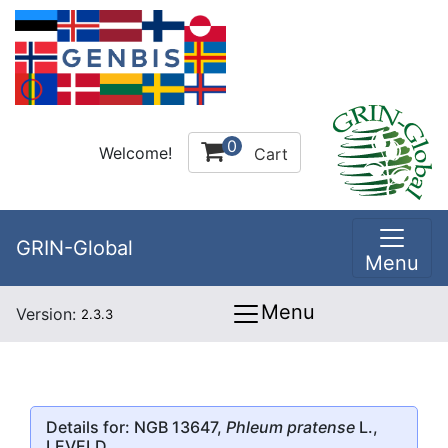
0
Welcome!
Cart
GRIN-Global
Menu
Menu
Version:
2.3.3
Details for: NGB 13647,
Phleum pratense
L.,
LEVELD