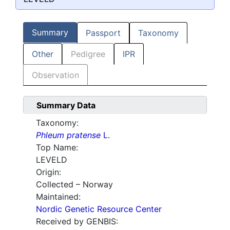
Summary
Passport
Taxonomy
Other
Pedigree
IPR
Observation
Summary Data
Taxonomy:
Phleum pratense
L.
Top Name:
LEVELD
Origin:
Collected – Norway
Maintained:
Nordic Genetic Resource Center
Received by GENBIS: