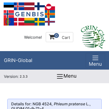
0
Welcome!
Cart
GRIN-Global
Menu
Menu
Version:
2.3.3
Details for: NGB 4524,
Phleum pratense
L.,
GUDIM 01-9-71-4