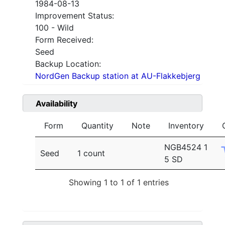
1984-08-13
Improvement Status:
100 - Wild
Form Received:
Seed
Backup Location:
NordGen Backup station at AU-Flakkebjerg
Availability
Form
Quantity
Note
Inventory
NGB4524 1
Seed
1 count
5 SD
Showing 1 to 1 of 1 entries