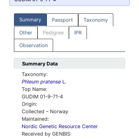
Summary
Passport
Taxonomy
Other
Pedigree
IPR
Observation
Summary Data
Taxonomy:
Phleum pratense
L.
Top Name:
GUDIM 01-9-71-4
Origin:
Collected – Norway
Maintained:
Nordic Genetic Resource Center
Received by GENBIS: