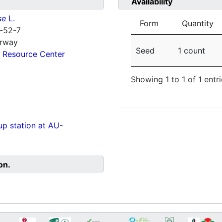
Availability
se
L.
Form
Quantity
-52-7
orway
Seed
1 count
 Resource Center
Showing 1 to 1 of 1 entr
p station at AU-
on.