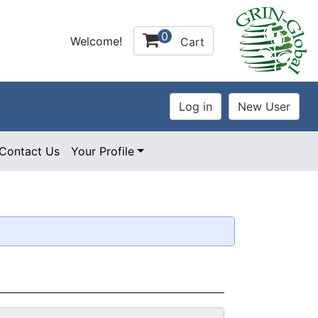
0
Welcome!
Cart
Contact Us
Your Profile