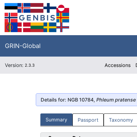
GRIN-Global
Version:
Accessions
2.3.3
Details for: NGB 10784,
Phleum pratense
Summary
Passport
Taxonomy