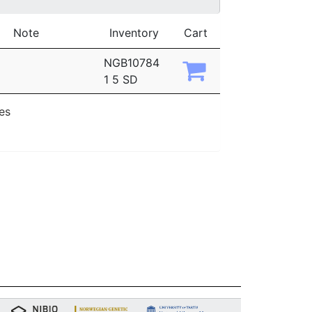
Note
Inventory
Cart
NGB10784
1 5 SD
ies