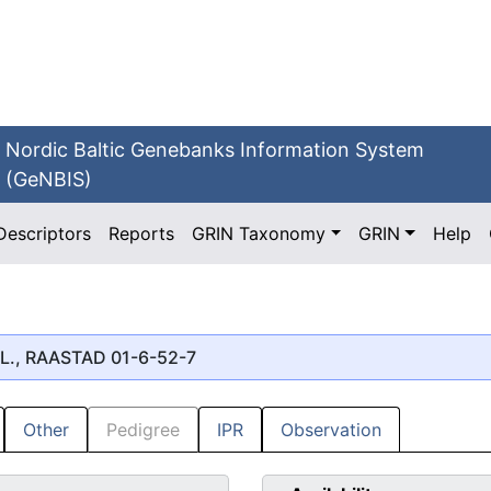
Nordic Baltic Genebanks Information System
(GeNBIS)
Descriptors
Reports
GRIN Taxonomy
GRIN
Help
L., RAASTAD 01-6-52-7
Other
Pedigree
IPR
Observation