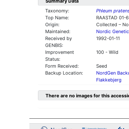
Summary Data
Taxonomy:
Phleum praten
Top Name:
RAASTAD 01-6
Origin:
Collected – N
Maintained:
Nordic Genetic
Received by
1992-01-11
GENBIS:
Improvement
100 - Wild
Status:
Form Received:
Seed
Backup Location:
NordGen Backu
Flakkebjerg
There are no images for this accessi