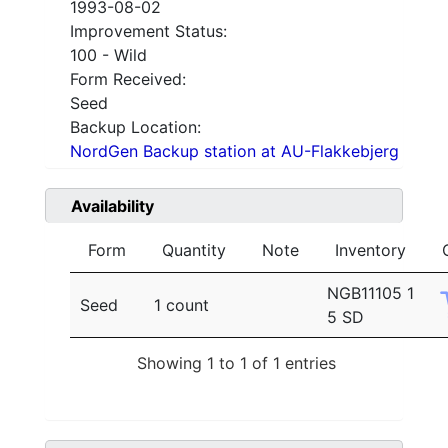
1993-08-02
Improvement Status:
100 - Wild
Form Received:
Seed
Backup Location:
NordGen Backup station at AU-Flakkebjerg
Availability
Form
Quantity
Note
Inventory
NGB11105 1
Seed
1 count
5 SD
Showing 1 to 1 of 1 entries