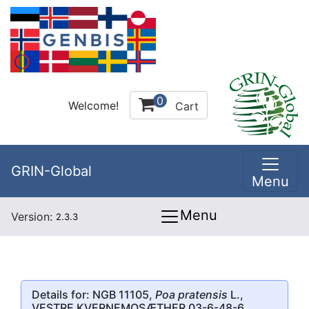
0
Welcome!
Cart
GRIN-Global
Menu
Menu
Version:
2.3.3
Details for: NGB 11105,
Poa pratensis
L.,
VESTRE KVERNEMOSÆTHER 03-6-48-6