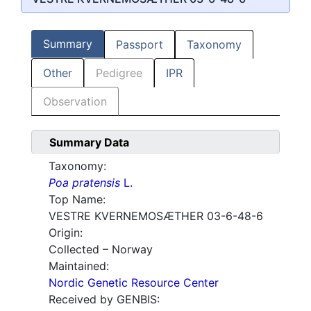
Summary
Passport
Taxonomy
Other
Pedigree
IPR
Observation
Summary Data
Taxonomy:
Poa pratensis
L.
Top Name:
VESTRE KVERNEMOSÆTHER 03-6-48-6
Origin:
Collected – Norway
Maintained:
Nordic Genetic Resource Center
Received by GENBIS: