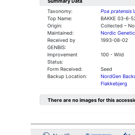
Summary Data
Taxonomy:
Poa pratensis
L
Top Name:
BAKKE 03-6-5
Origin:
Collected – N
Maintained:
Nordic Genetic
Received by
1993-08-02
GENBIS:
Improvement
100 - Wild
Status:
Form Received:
Seed
Backup Location:
NordGen Backu
Flakkebjerg
There are no images for this accessi