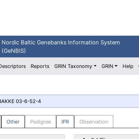
Nordic Baltic Genebanks Information System
(GeNBIS)
Descriptors
Reports
GRIN Taxonomy
GRIN
Help
 BAKKE 03-6-52-4
Other
Pedigree
IPR
Observation