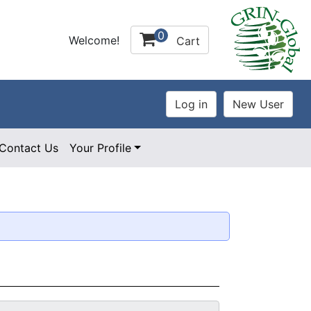
0
Welcome!
Cart
Contact Us
Your Profile