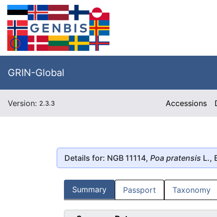
GRIN-Global
Version:
Accessions
2.3.3
Details for: NGB 11114,
Poa pratensis
L.,
Summary
Passport
Taxonomy