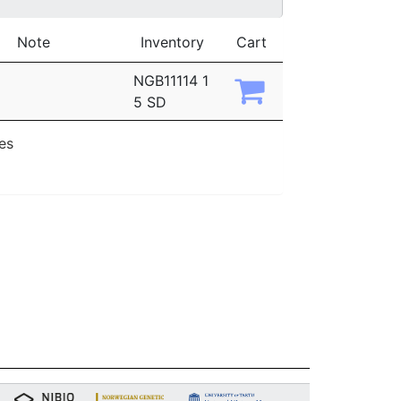
Note
Inventory
Cart
NGB11114 1
5 SD
ies