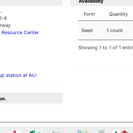
Availability
.
Form
Quantity
2-4
orway
Seed
1 count
 Resource Center
Showing 1 to 1 of 1 entr
p station at AU-
on.