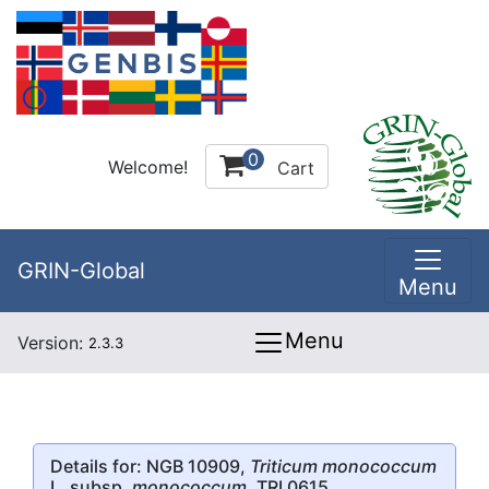
0
Welcome!
Cart
GRIN-Global
Menu
Menu
Version:
2.3.3
Details for: NGB 10909,
Triticum monococcum
L. subsp.
monococcum
, TRI 0615