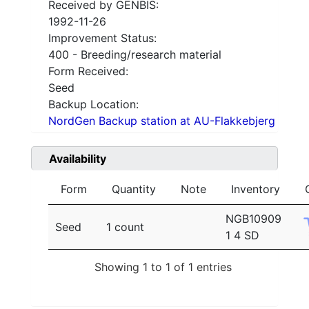
Received by GENBIS:
1992-11-26
Improvement Status:
400 - Breeding/research material
Form Received:
Seed
Backup Location:
NordGen Backup station at AU-Flakkebjerg
Availability
Form
Quantity
Note
Inventory
NGB10909
Seed
1 count
1 4 SD
Showing 1 to 1 of 1 entries