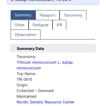
Summary
Passport
Taxonomy
Other
Pedigree
IPR
Observation
Summary Data
Taxonomy:
Triticum monococcum
L. subsp.
monococcum
Top Name:
TRI 0615
Origin:
Collected – Denmark
Maintained:
Nordic Genetic Resource Center