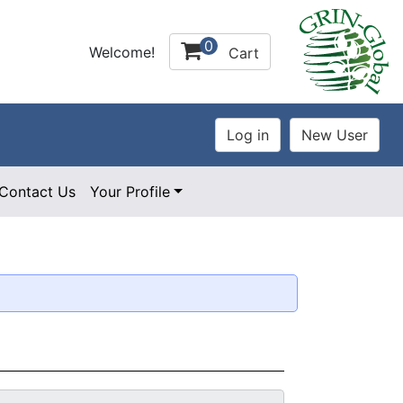
0
Welcome!
Cart
Contact Us
Your Profile