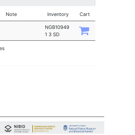
Note
Inventory
Cart
NGB10949
1 3 SD
ies