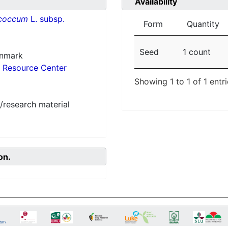
Availability
ococcum
L. subsp.
Form
Quantity
Seed
1 count
enmark
 Resource Center
Showing 1 to 1 of 1 entr
/research material
on.