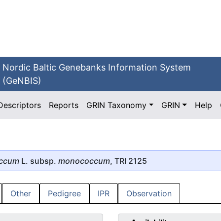
Nordic Baltic Genebanks Information System
(GeNBIS)
Descriptors
Reports
GRIN Taxonomy
GRIN
Help
occum
L. subsp.
monococcum
, TRI 2125
Other
Pedigree
IPR
Observation