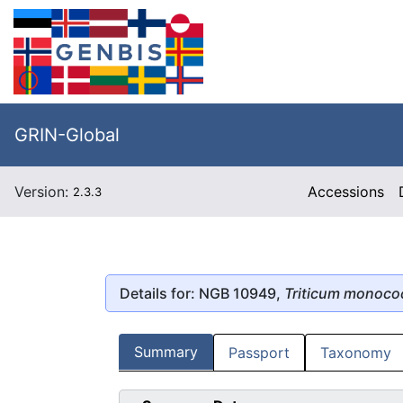
GRIN-Global
Version:
Accessions
2.3.3
Details for: NGB 10949,
Triticum monoc
Summary
Passport
Taxonomy