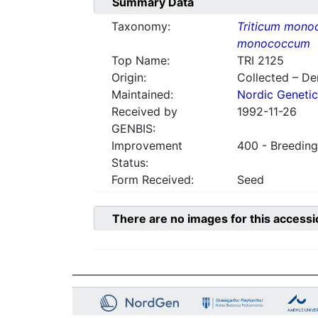
Summary Data
Taxonomy:
Triticum mon
monococcum
Top Name:
TRI 2125
Origin:
Collected – D
Maintained:
Nordic Genetic
Received by
1992-11-26
GENBIS:
Improvement
400 - Breeding
Status:
Form Received:
Seed
There are no images for this accessi