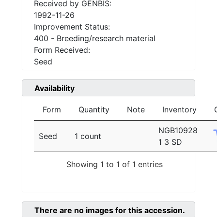
Received by GENBIS:
1992-11-26
Improvement Status:
400 - Breeding/research material
Form Received:
Seed
Availability
Form
Quantity
Note
Inventory
NGB10928
Seed
1 count
1 3 SD
Showing 1 to 1 of 1 entries
There are no images for this accession.