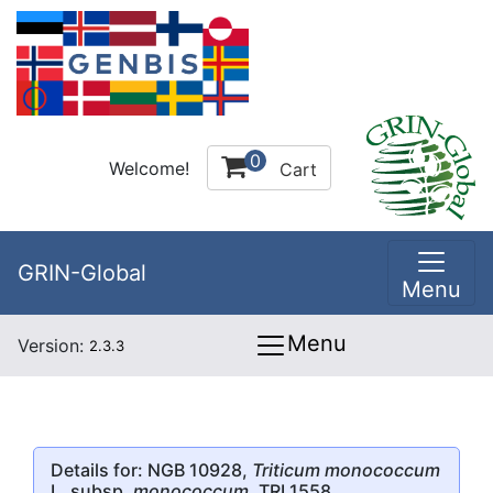
0
Welcome!
Cart
GRIN-Global
Menu
Menu
Version:
2.3.3
Details for: NGB 10928,
Triticum monococcum
L. subsp.
monococcum
, TRI 1558