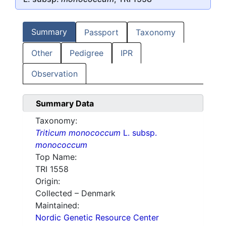
Summary
Passport
Taxonomy
Other
Pedigree
IPR
Observation
Summary Data
Taxonomy:
Triticum monococcum
L. subsp.
monococcum
Top Name:
TRI 1558
Origin:
Collected – Denmark
Maintained:
Nordic Genetic Resource Center