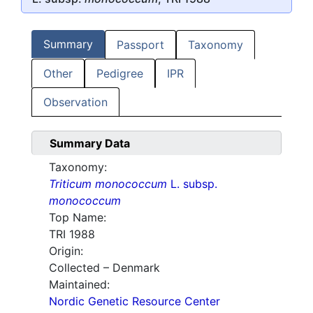
Summary
Passport
Taxonomy
Other
Pedigree
IPR
Observation
Summary Data
Taxonomy:
Triticum monococcum
L. subsp.
monococcum
Top Name:
TRI 1988
Origin:
Collected – Denmark
Maintained:
Nordic Genetic Resource Center