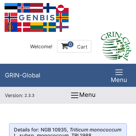
0
Welcome!
Cart
GRIN-Global
Menu
Menu
Version:
2.3.3
Details for: NGB 10935,
Triticum monococcum
L. subsp.
monococcum
, TRI 1988