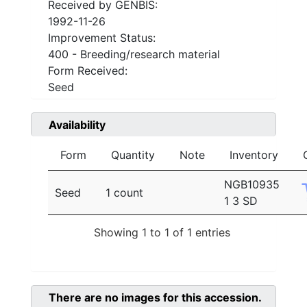
Received by GENBIS:
1992-11-26
Improvement Status:
400 - Breeding/research material
Form Received:
Seed
Availability
Form
Quantity
Note
Inventory
NGB10935
Seed
1 count
1 3 SD
Showing 1 to 1 of 1 entries
There are no images for this accession.