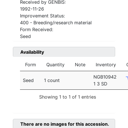
Received by GENBIS:
1992-11-26
Improvement Status:
400 - Breeding/research material
Form Received:
Seed
Availability
Form
Quantity
Note
Inventory
NGB10942
Seed
1 count
1 3 SD
Showing 1 to 1 of 1 entries
There are no images for this accession.