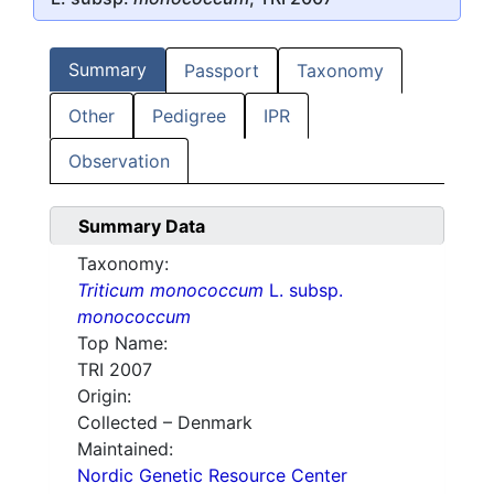
Summary
Passport
Taxonomy
Other
Pedigree
IPR
Observation
Summary Data
Taxonomy:
Triticum monococcum
L. subsp.
monococcum
Top Name:
TRI 2007
Origin:
Collected – Denmark
Maintained:
Nordic Genetic Resource Center