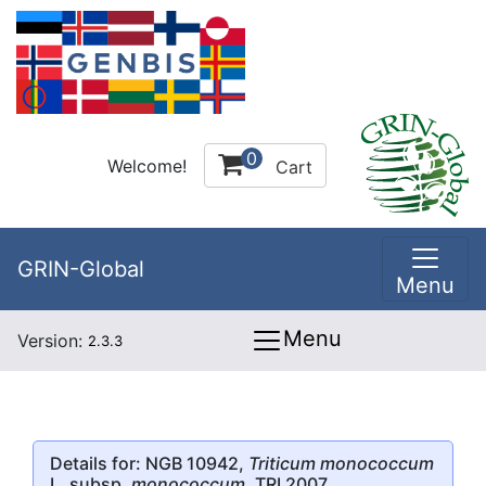
0
Welcome!
Cart
GRIN-Global
Menu
Menu
Version:
2.3.3
Details for: NGB 10942,
Triticum monococcum
L. subsp.
monococcum
, TRI 2007