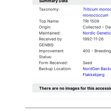
Summary Data
Taxonomy:
Triticum mon
monococcum
Top Name:
TRI 1509
Origin:
Collected – D
Maintained:
Nordic Genetic
Received by
1992-11-26
GENBIS:
Improvement
400 - Breeding
Status:
Form Received:
Seed
Backup Location:
NordGen Backu
Flakkebjerg
There are no images for this accessi