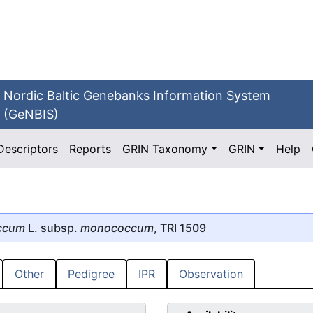
Nordic Baltic Genebanks Information System
(GeNBIS)
Descriptors
Reports
GRIN Taxonomy
GRIN
Help
ccum
L. subsp.
monococcum
, TRI 1509
Other
Pedigree
IPR
Observation