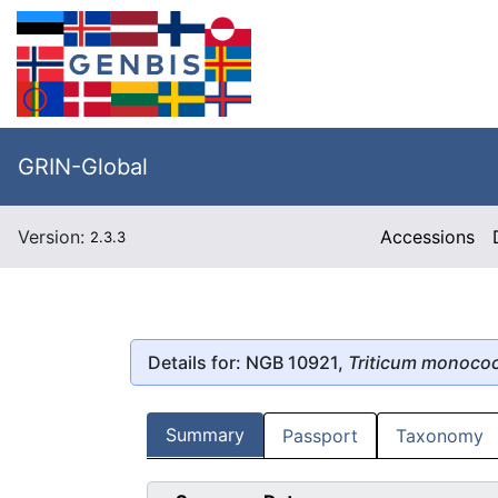
GRIN-Global
Version:
Accessions
2.3.3
Details for: NGB 10921,
Triticum monoco
Summary
Passport
Taxonomy