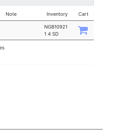
Note
Inventory
Cart
NGB10921
1 4 SD
ies