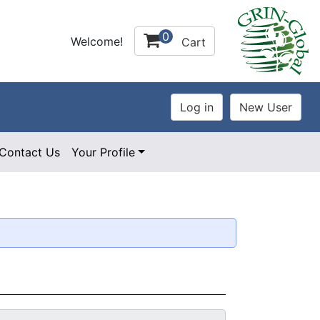
0
Welcome!
Cart
Contact Us
Your Profile