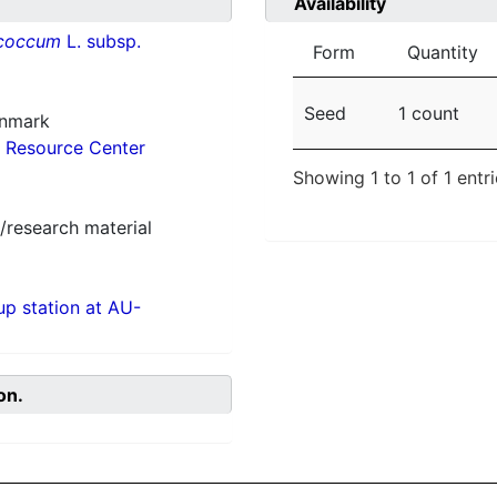
Availability
ococcum
L. subsp.
Form
Quantity
Seed
1 count
enmark
 Resource Center
Showing 1 to 1 of 1 entr
/research material
p station at AU-
on.