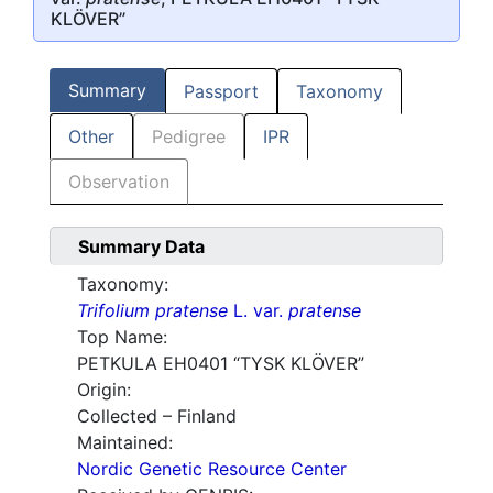
KLÖVER”
Summary
Passport
Taxonomy
Other
Pedigree
IPR
Observation
Summary Data
Taxonomy:
Trifolium pratense
L. var.
pratense
Top Name:
PETKULA EH0401 “TYSK KLÖVER”
Origin:
Collected – Finland
Maintained:
Nordic Genetic Resource Center