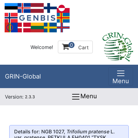
0
Welcome!
Cart
GRIN-Global
Menu
Menu
Version:
2.3.3
Details for: NGB 1027,
Trifolium pratense
L.
var.
pratense
, PETKULA EH0401 “TYSK