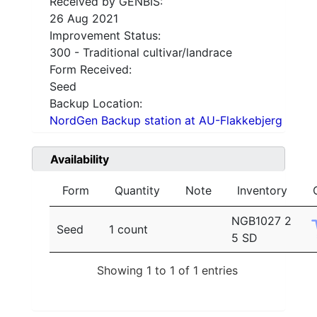
Received by GENBIS:
26 Aug 2021
Improvement Status:
300 - Traditional cultivar/landrace
Form Received:
Seed
Backup Location:
NordGen Backup station at AU-Flakkebjerg
Availability
Form
Quantity
Note
Inventory
NGB1027 2
Seed
1 count
5 SD
Showing 1 to 1 of 1 entries