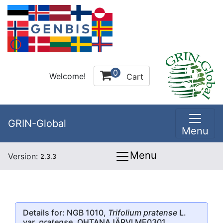
0
Welcome!
Cart
GRIN-Global
Menu
Menu
Version:
2.3.3
Details for: NGB 1010,
Trifolium pratense
L.
var.
pratense
, OHTANAJÄRVI ME0301