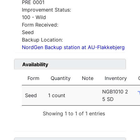
PRE 0001
Improvement Status:
100 - Wild
Form Received:
Seed
Backup Location:
NordGen Backup station at AU-Flakkebjerg
Availability
Form
Quantity
Note
Inventory
NGB1010 2
Seed
1 count
5 SD
Showing 1 to 1 of 1 entries