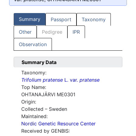
Summary
Passport
Taxonomy
Other
Pedigree
IPR
Observation
Summary Data
Taxonomy:
Trifolium pratense
L. var.
pratense
Top Name:
OHTANAJÄRVI ME0301
Origin:
Collected – Sweden
Maintained:
Nordic Genetic Resource Center
Received by GENBIS: