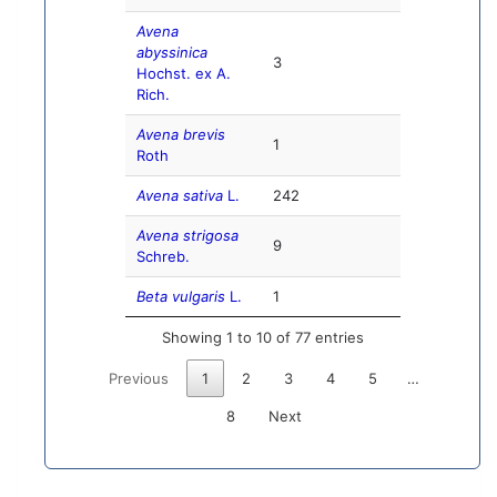
Avena
abyssinica
3
Hochst. ex A.
Rich.
Avena brevis
1
Roth
Avena sativa
L.
242
Avena strigosa
9
Schreb.
Beta vulgaris
L.
1
Showing 1 to 10 of 77 entries
Previous
1
2
3
4
5
…
8
Next