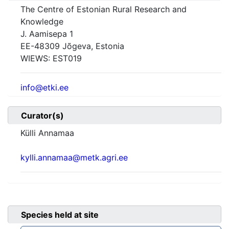
The Centre of Estonian Rural Research and
Knowledge
J. Aamisepa 1
EE-48309 Jõgeva, Estonia
WIEWS:
EST019
info@etki.ee
Curator(s)
Külli Annamaa
kylli.annamaa@metk.agri.ee
Species held at site