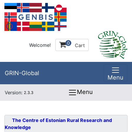
0
Welcome!
Cart
GRIN-Global
Menu
Menu
Version:
2.3.3
The Centre of Estonian Rural Research and
Knowledge