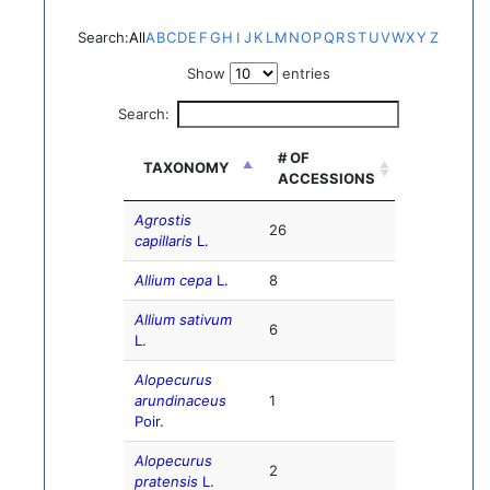
Search:
All
A
B
C
D
E
F
G
H
I
J
K
L
M
N
O
P
Q
R
S
T
U
V
W
X
Y
Z
Show
entries
Search:
# OF
TAXONOMY
ACCESSIONS
Agrostis
26
capillaris
L.
Allium cepa
L.
8
Allium sativum
6
L.
Alopecurus
arundinaceus
1
Poir.
Alopecurus
2
pratensis
L.