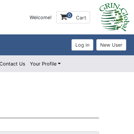
0
Welcome!
Cart
Contact Us
Your Profile