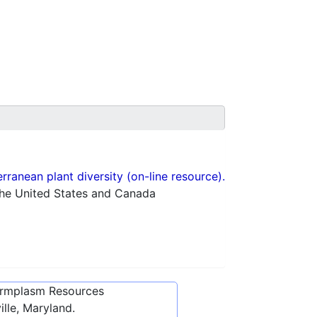
ranean plant diversity (on-line resource).
 the United States and Canada
ermplasm Resources
lle, Maryland.