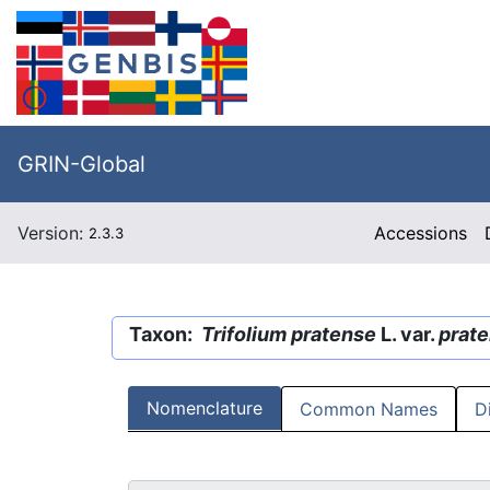
GRIN-Global
Version:
Accessions
2.3.3
Taxon:
Trifolium pratense
L. var.
prat
Nomenclature
Common Names
D