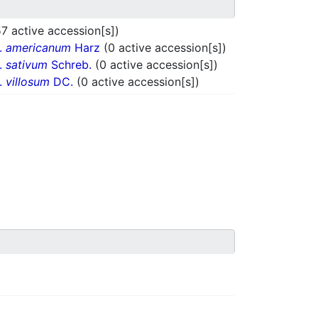
7 active accession[s])
r.
americanum
Harz
(0 active accession[s])
r.
sativum
Schreb.
(0 active accession[s])
r.
villosum
DC.
(0 active accession[s])