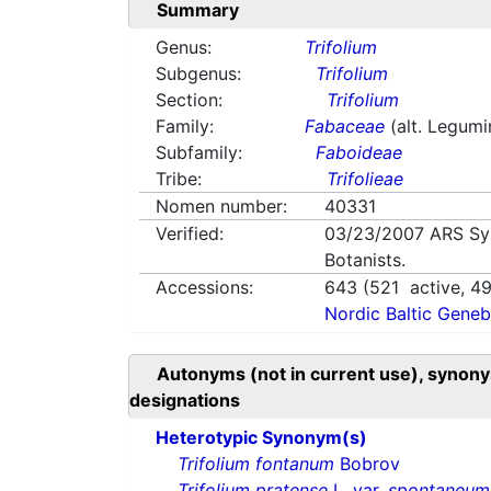
Summary
Genus:
Trifolium
Subgenus:
Trifolium
Section:
Trifolium
Family:
Fabaceae
(alt. Legum
Subfamily:
Faboideae
Tribe:
Trifolieae
Nomen number:
40331
Verified:
03/23/2007
ARS Sy
Botanists.
Accessions:
643
(
521
active,
4
Nordic Baltic Geneb
Autonyms (not in current use), synony
designations
Heterotypic Synonym(s)
Trifolium fontanum
Bobrov
Trifolium pratense
L. var.
spontaneum