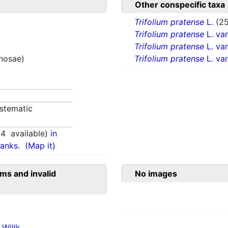
Other conspecific taxa
Trifolium pratense
L.
(25
Trifolium pratense
L. va
Trifolium pratense
L. va
inosae)
Trifolium pratense
L. va
stematic
94
available)
in
anks.
(Map it)
ms and invalid
No images
Willk.