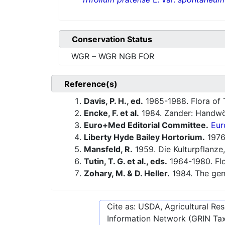
Conservation Status
WGR – WGR NGB FOR
Reference(s)
Davis, P. H., ed.
1965-1988. Flora of 
Encke, F. et al.
1984. Zander: Handwö
Euro+Med Editorial Committee.
Eur
Liberty Hyde Bailey Hortorium.
1976.
Mansfeld, R.
1959. Die Kulturpflanze,
Tutin, T. G. et al., eds.
1964-1980. Flo
Zohary, M. & D. Heller.
1984. The ge
Cite as: USDA, Agricultural R
Information Network (GRIN Tax