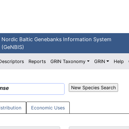
Nordic Baltic Genebanks Information System
(GeNBIS)
Descriptors
Reports
GRIN Taxonomy
GRIN
Help
ense
istribution
Economic Uses