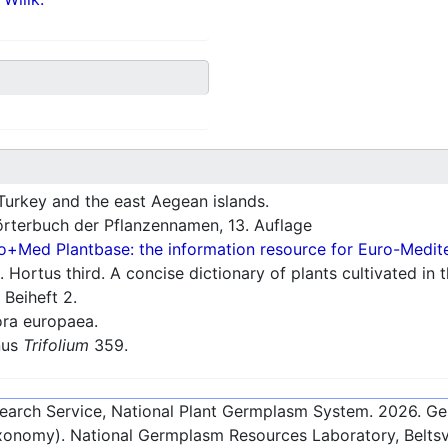
Turkey and the east Aegean islands.
rterbuch der Pflanzennamen, 13. Auflage
o+Med Plantbase: the information resource for Euro-Mediter
 Hortus third. A concise dictionary of plants cultivated in
 Beiheft 2.
ra europaea.
nus
Trifolium
359.
esearch Service, National Plant Germplasm System.
2026
. G
onomy). National Germplasm Resources Laboratory, Beltsvi