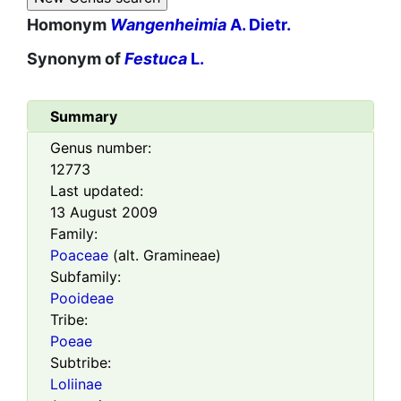
Homonym
Wangenheimia
A. Dietr.
Synonym of
Festuca
L.
Summary
Genus number:
12773
Last updated:
13 August 2009
Family:
Poaceae
(alt. Gramineae)
Subfamily:
Pooideae
Tribe:
Poeae
Subtribe:
Loliinae