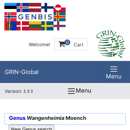
0
Welcome!
Cart
GRIN-Global
Menu
Menu
Version:
2.3.3
Genus
Wangenheimia
Moench