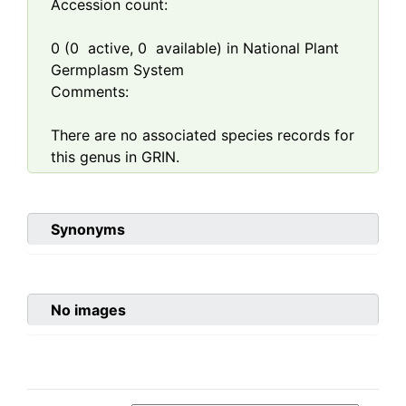
Accession count:
0
(
0
active,
0
available) in National Plant
Germplasm System
Comments:
There are no associated species records for
this genus in GRIN.
Synonyms
No images