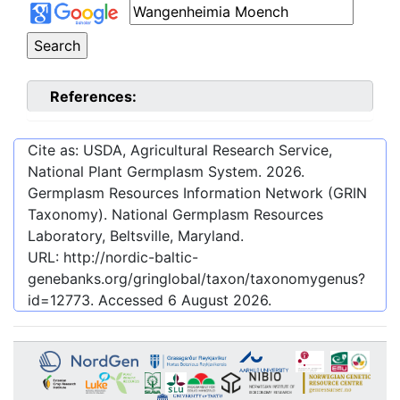
References:
Cite as: USDA, Agricultural Research Service,
National Plant Germplasm System.
2026
.
Germplasm Resources Information Network (GRIN
Taxonomy). National Germplasm Resources
Laboratory, Beltsville, Maryland.
URL:
http://nordic-baltic-
genebanks.org/gringlobal/taxon/taxonomygenus?
id=12773
. Accessed
6 August 2026
.