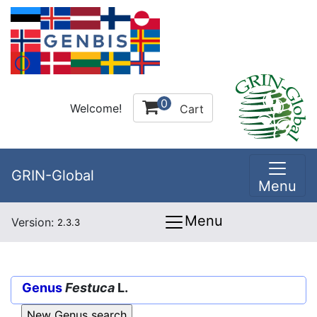
0
Welcome!
Cart
GRIN-Global
Menu
Menu
Version:
2.3.3
Genus
Festuca
L.