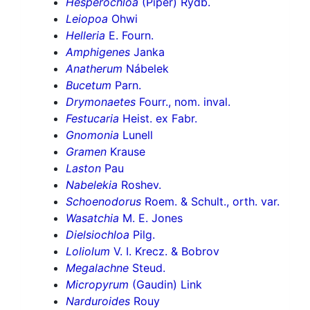
Hesperochloa
(Piper) Rydb.
Leiopoa
Ohwi
Helleria
E. Fourn.
Amphigenes
Janka
Anatherum
Nábelek
Bucetum
Parn.
Drymonaetes
Fourr., nom. inval.
Festucaria
Heist. ex Fabr.
Gnomonia
Lunell
Gramen
Krause
Laston
Pau
Nabelekia
Roshev.
Schoenodorus
Roem. & Schult., orth. var.
Wasatchia
M. E. Jones
Dielsiochloa
Pilg.
Loliolum
V. I. Krecz. & Bobrov
Megalachne
Steud.
Micropyrum
(Gaudin) Link
Narduroides
Rouy