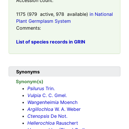
Accession count:
1175
(
979
active,
978
available)
in National
Plant Germplasm System
Comments:
List of species records in GRIN
Synonyms
Synonym(s)
Psilurus
Trin.
Vulpia
C. C. Gmel.
Wangenheimia
Moench
Argillochloa
W. A. Weber
Ctenopsis
De Not.
Hellerochloa
Rauschert