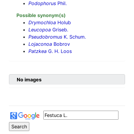
Podophorus
Phil.
Possible synonym(s)
Drymochloa
Holub
Leucopoa
Griseb.
Pseudobromus
K. Schum.
Lojaconoa
Bobrov
Patzkea
G. H. Loos
No images