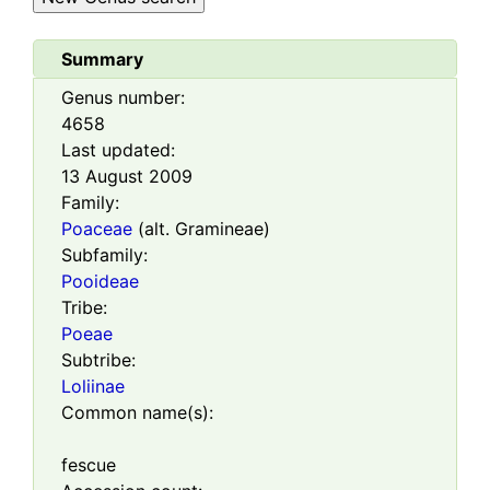
Summary
Genus number:
4658
Last updated:
13 August 2009
Family:
Poaceae
(alt. Gramineae)
Subfamily:
Pooideae
Tribe:
Poeae
Subtribe:
Loliinae
Common name(s):
fescue