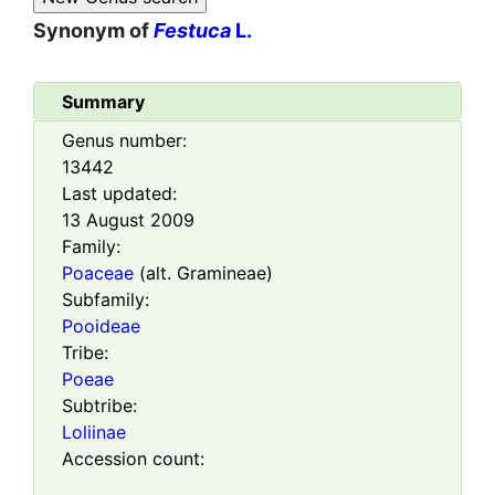
Synonym of
Festuca
L.
Summary
Genus number:
13442
Last updated:
13 August 2009
Family:
Poaceae
(alt. Gramineae)
Subfamily:
Pooideae
Tribe:
Poeae
Subtribe:
Loliinae
Accession count: