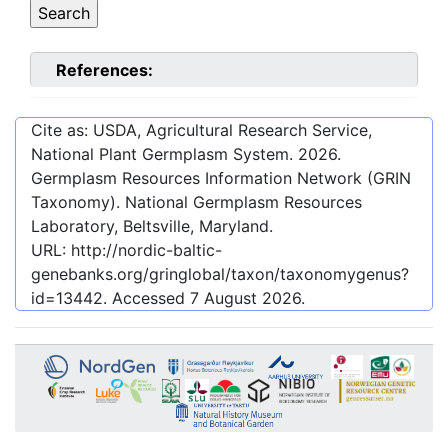
References:
Cite as: USDA, Agricultural Research Service,
National Plant Germplasm System.
2026
.
Germplasm Resources Information Network (GRIN
Taxonomy). National Germplasm Resources
Laboratory, Beltsville, Maryland.
URL:
http://nordic-baltic-
genebanks.org/gringlobal/taxon/taxonomygenus?
id=13442
. Accessed
7 August 2026
.