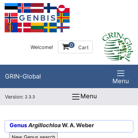
0
Welcome!
Cart
GRIN-Global
Menu
Menu
Version:
2.3.3
Genus
Argillochloa
W. A. Weber