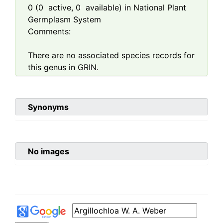
0
(
0
active,
0
available) in National Plant
Germplasm System
Comments:
There are no associated species records for
this genus in GRIN.
Synonyms
No images