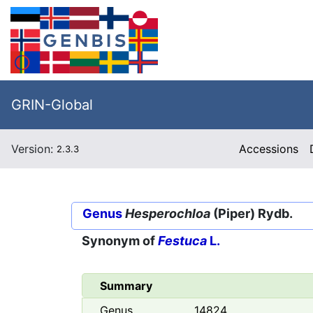
GRIN-Global
Version:
Accessions
2.3.3
Genus
Hesperochloa
(Piper) Rydb.
Synonym of
Festuca
L.
Summary
Genus
14824