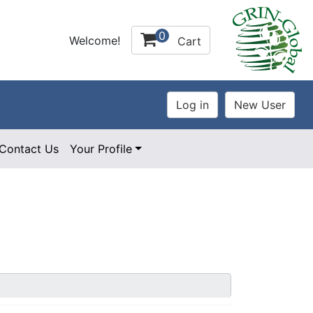
0
Welcome!
Cart
Contact Us
Your Profile