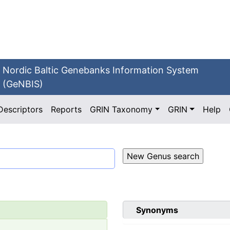
Nordic Baltic Genebanks Information System
(GeNBIS)
Descriptors
Reports
GRIN Taxonomy
GRIN
Help
Synonyms