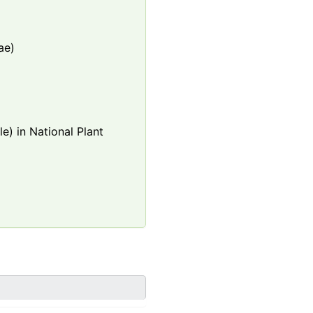
ae)
e) in National Plant