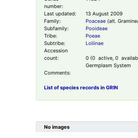
number:
Last updated:
13 August 2009
Family:
Poaceae
(alt. Gramine
Subfamily:
Pooideae
Tribe:
Poeae
Subtribe:
Loliinae
Accession
count:
0
(
0
active,
0
availabl
Germplasm System
Comments:
List of species records in GRIN
No images