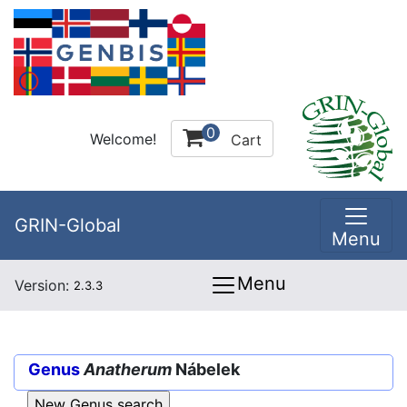
0
Welcome!
Cart
GRIN-Global
Menu
Menu
Version:
2.3.3
Genus
Anatherum
Nábelek