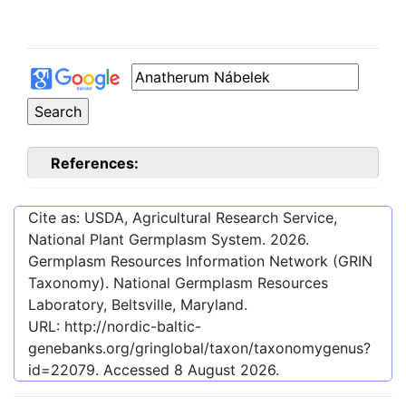
References:
Cite as: USDA, Agricultural Research Service,
National Plant Germplasm System.
2026
.
Germplasm Resources Information Network (GRIN
Taxonomy). National Germplasm Resources
Laboratory, Beltsville, Maryland.
URL:
http://nordic-baltic-
genebanks.org/gringlobal/taxon/taxonomygenus?
id=22079
. Accessed
8 August 2026
.