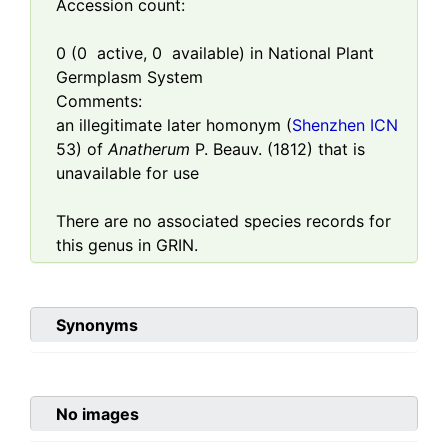
Accession count:
0
(
0
active,
0
available) in National Plant
Germplasm System
Comments:
an illegitimate later homonym (
Shenzhen ICN
53) of
Anatherum
P. Beauv. (1812) that is
unavailable for use
There are no associated species records for
this genus in GRIN.
Synonyms
No images