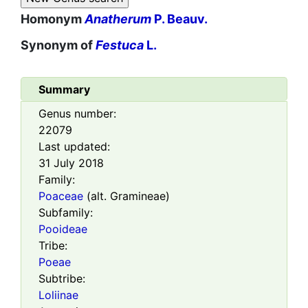
Homonym
Anatherum
P. Beauv.
Synonym of
Festuca
L.
Summary
Genus number:
22079
Last updated:
31 July 2018
Family:
Poaceae
(alt. Gramineae)
Subfamily:
Pooideae
Tribe:
Poeae
Subtribe:
Loliinae