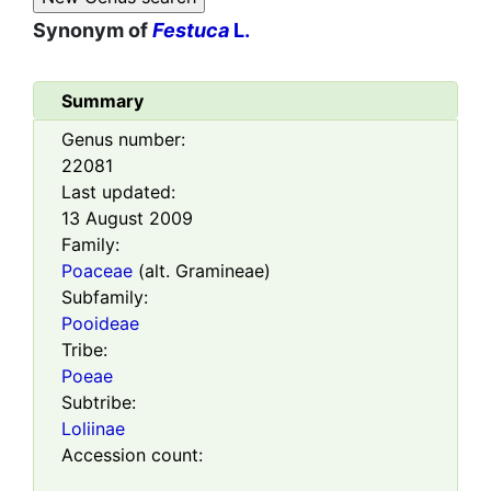
Synonym of
Festuca
L.
Summary
Genus number:
22081
Last updated:
13 August 2009
Family:
Poaceae
(alt. Gramineae)
Subfamily:
Pooideae
Tribe:
Poeae
Subtribe:
Loliinae
Accession count: