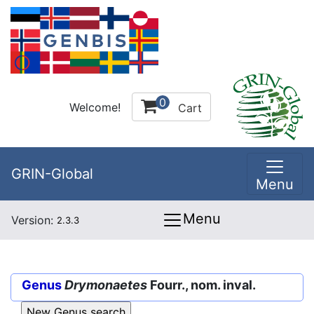
0
Welcome!
Cart
GRIN-Global
Menu
Menu
Version:
2.3.3
Genus
Drymonaetes
Fourr., nom. inval.