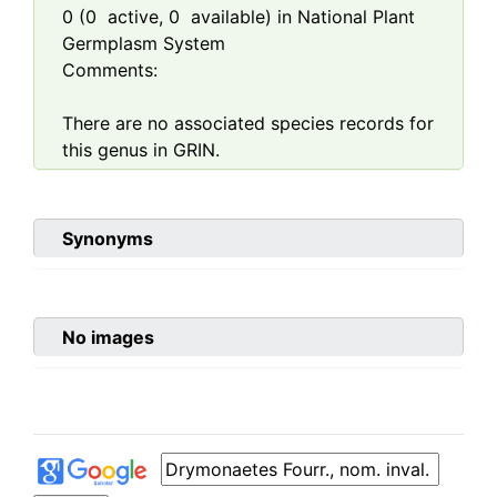
0
(
0
active,
0
available) in National Plant
Germplasm System
Comments:
There are no associated species records for
this genus in GRIN.
Synonyms
No images