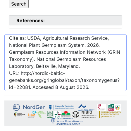
References:
Cite as: USDA, Agricultural Research Service,
National Plant Germplasm System.
2026
.
Germplasm Resources Information Network (GRIN
Taxonomy). National Germplasm Resources
Laboratory, Beltsville, Maryland.
URL:
http://nordic-baltic-
genebanks.org/gringlobal/taxon/taxonomygenus?
id=22081
. Accessed
8 August 2026
.